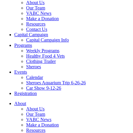
About Us
Our Team
VABC News
Make a Donation
Resources
Contact Us
Capital Campaign
Capital Campaign Info
Programs
Weekly Programs
Healthy Food 4 Vets
Clothing Trailer
Sheroes
Events
Calendar
Sheroes Aquarium Trip 6-26-26
Car Show 9-12-26
Registration
About
About Us
Our Team
VABC News
Make a Donation
Resources