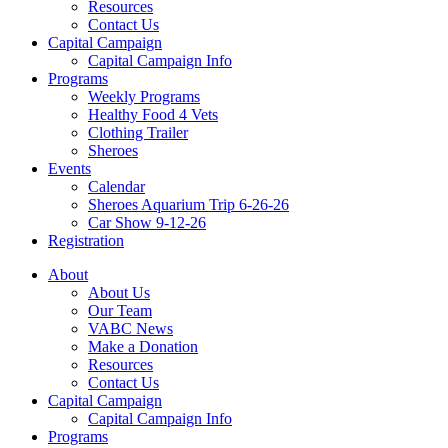
Resources
Contact Us
Capital Campaign
Capital Campaign Info
Programs
Weekly Programs
Healthy Food 4 Vets
Clothing Trailer
Sheroes
Events
Calendar
Sheroes Aquarium Trip 6-26-26
Car Show 9-12-26
Registration
About
About Us
Our Team
VABC News
Make a Donation
Resources
Contact Us
Capital Campaign
Capital Campaign Info
Programs