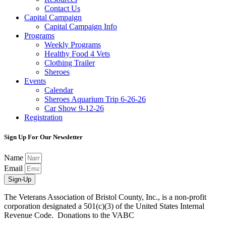
Contact Us
Capital Campaign
Capital Campaign Info
Programs
Weekly Programs
Healthy Food 4 Vets
Clothing Trailer
Sheroes
Events
Calendar
Sheroes Aquarium Trip 6-26-26
Car Show 9-12-26
Registration
Sign Up For Our Newsletter
Name
Email
Sign-Up
The Veterans Association of Bristol County, Inc., is a non-profit
corporation designated a 501(c)(3) of the United States Internal
Revenue Code. Donations to the VABC