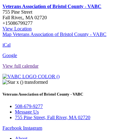
Veterans Association of Bristol County - VABC
755 Pine Street
Fall River,
,
MA
02720
+15086799277
View Location
Map
Veterans Association of Bristol County - VABC
iCal
Google
View full calendar
Veterans Association of Bristol County - VABC
508-679-9277
Message Us
755 Pine Street, Fall River, MA 02720
Facebook
Instagram
About