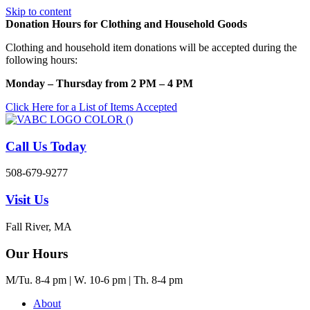
Skip to content
Donation Hours for Clothing and Household Goods
Clothing and household item donations will be accepted during the
following hours:
Monday – Thursday from 2 PM – 4 PM
Click Here for a List of Items Accepted
Call Us Today
508-679-9277
Visit Us
Fall River, MA
Our Hours
M/Tu. 8-4 pm | W. 10-6 pm | Th. 8-4 pm
About