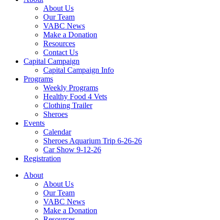
About Us
Our Team
VABC News
Make a Donation
Resources
Contact Us
Capital Campaign
Capital Campaign Info
Programs
Weekly Programs
Healthy Food 4 Vets
Clothing Trailer
Sheroes
Events
Calendar
Sheroes Aquarium Trip 6-26-26
Car Show 9-12-26
Registration
About
About Us
Our Team
VABC News
Make a Donation
Resources