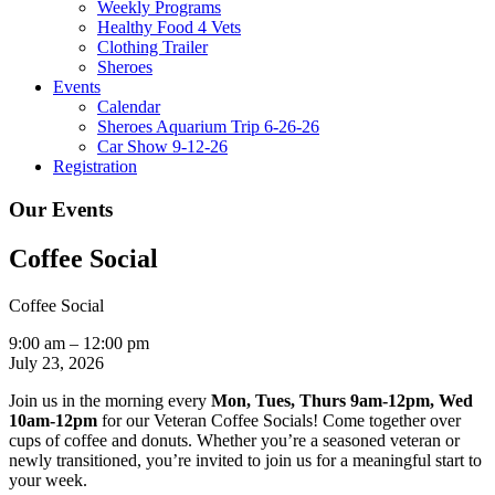
Weekly Programs
Healthy Food 4 Vets
Clothing Trailer
Sheroes
Events
Calendar
Sheroes Aquarium Trip 6-26-26
Car Show 9-12-26
Registration
Our Events
Coffee Social
Coffee Social
9:00 am
–
12:00 pm
July 23, 2026
Join us in the morning every
Mon, Tues, Thurs 9am-12pm, Wed
10am-12pm
for our Veteran Coffee Socials! Come together over
cups of coffee and donuts. Whether you’re a seasoned veteran or
newly transitioned, you’re invited to join us for a meaningful start to
your week.