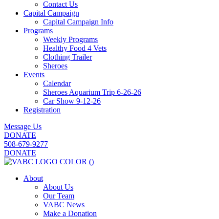
Contact Us
Capital Campaign
Capital Campaign Info
Programs
Weekly Programs
Healthy Food 4 Vets
Clothing Trailer
Sheroes
Events
Calendar
Sheroes Aquarium Trip 6-26-26
Car Show 9-12-26
Registration
Message Us
DONATE
508-679-9277
DONATE
About
About Us
Our Team
VABC News
Make a Donation