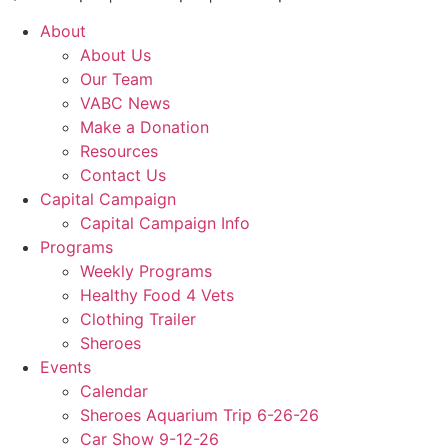
About
About Us
Our Team
VABC News
Make a Donation
Resources
Contact Us
Capital Campaign
Capital Campaign Info
Programs
Weekly Programs
Healthy Food 4 Vets
Clothing Trailer
Sheroes
Events
Calendar
Sheroes Aquarium Trip 6-26-26
Car Show 9-12-26