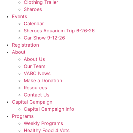
Clothing Trailer
Sheroes
Events
Calendar
Sheroes Aquarium Trip 6-26-26
Car Show 9-12-26
Registration
About
About Us
Our Team
VABC News
Make a Donation
Resources
Contact Us
Capital Campaign
Capital Campaign Info
Programs
Weekly Programs
Healthy Food 4 Vets