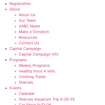
Registration
About
About Us
Our Team
VABC News
Make a Donation
Resources
Contact Us
Capital Campaign
Capital Campaign Info
Programs
Weekly Programs
Healthy Food 4 Vets
Clothing Trailer
Sheroes
Events
Calendar
Sheroes Aquarium Trip 6-26-26
Car Show 9-12-26