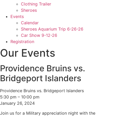
Clothing Trailer
Sheroes
Events
Calendar
Sheroes Aquarium Trip 6-26-26
Car Show 9-12-26
Registration
Our Events
Providence Bruins vs.
Bridgeport Islanders
Providence Bruins vs. Bridgeport Islanders
5:30 pm
–
10:00 pm
January 26, 2024
Join us for a Military appreciation night with the