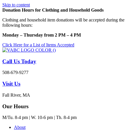
Skip to content
Donation Hours for Clothing and Household Goods
Clothing and household item donations will be accepted during the
following hours:
Monday – Thursday from 2 PM – 4 PM
Click Here for a List of Items Accepted
Call Us Today
508-679-9277
Visit Us
Fall River, MA
Our Hours
M/Tu. 8-4 pm | W. 10-6 pm | Th. 8-4 pm
About