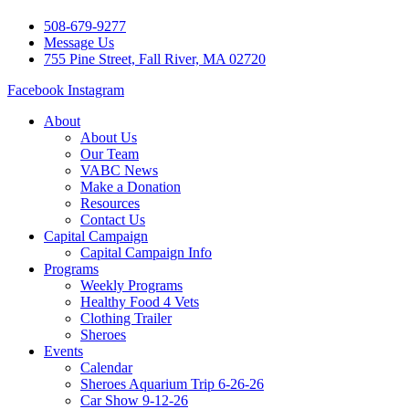
508-679-9277
Message Us
755 Pine Street, Fall River, MA 02720
Facebook
Instagram
About
About Us
Our Team
VABC News
Make a Donation
Resources
Contact Us
Capital Campaign
Capital Campaign Info
Programs
Weekly Programs
Healthy Food 4 Vets
Clothing Trailer
Sheroes
Events
Calendar
Sheroes Aquarium Trip 6-26-26
Car Show 9-12-26