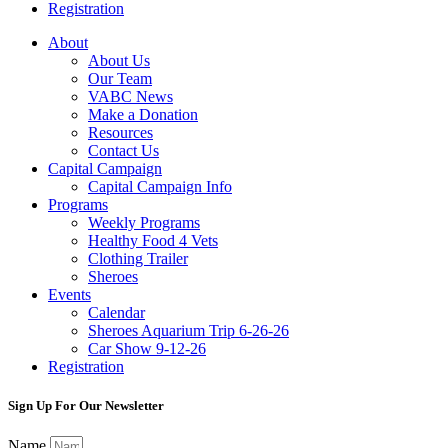
Registration
About
About Us
Our Team
VABC News
Make a Donation
Resources
Contact Us
Capital Campaign
Capital Campaign Info
Programs
Weekly Programs
Healthy Food 4 Vets
Clothing Trailer
Sheroes
Events
Calendar
Sheroes Aquarium Trip 6-26-26
Car Show 9-12-26
Registration
Sign Up For Our Newsletter
Name