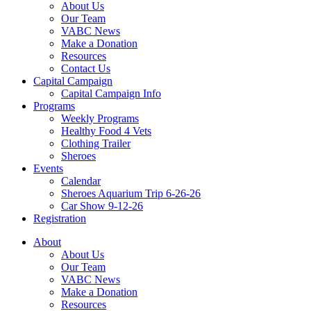
About Us
Our Team
VABC News
Make a Donation
Resources
Contact Us
Capital Campaign
Capital Campaign Info
Programs
Weekly Programs
Healthy Food 4 Vets
Clothing Trailer
Sheroes
Events
Calendar
Sheroes Aquarium Trip 6-26-26
Car Show 9-12-26
Registration
About
About Us
Our Team
VABC News
Make a Donation
Resources