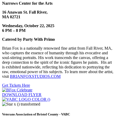
Narrows Center for the Arts
16 Anawan St. Fall River,
MA 02721
Wednesday, October 22, 2025
6 PM – 8 PM
Catered by Party With Primo
Brian Fox is a nationally renowned fine artist from Fall River, MA,
who captures the essence of humanity through his evocative and
soul-stirring portraits. His work transcends the canvas, offering a
deep connection to the spirit of the iconic figures he paints. His art
is exhibited nationwide, reflecting his dedication to portraying the
raw, emotional power of his subjects. To learn more about the artist,
visit
BRIANFOXSTUDIOS.COM
Get Tickets Here
DOWNLOAD FLYER
Veterans Association of Bristol County - VABC