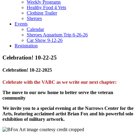
Weekly Programs
Healthy Food 4 Vets
Clothing Trailer
Sheroes
Events
Calendar
Sheroes Aquarium Trip 6-26-26
Car Show 9-12-26
Registration
Celebration! 10-22-25
Celebration! 10-22-2025
Celebrate with the VABC as we write our next chapter:
The move to our new home to better serve the veteran
community
We invite you to a special evening at the Narrows Center for the
Arts, featuring acclaimed artist Brian Fox and his powerful solo
exhibition of military artwork.