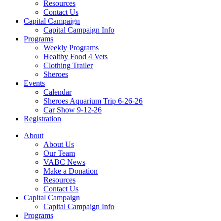
Resources
Contact Us
Capital Campaign
Capital Campaign Info
Programs
Weekly Programs
Healthy Food 4 Vets
Clothing Trailer
Sheroes
Events
Calendar
Sheroes Aquarium Trip 6-26-26
Car Show 9-12-26
Registration
About
About Us
Our Team
VABC News
Make a Donation
Resources
Contact Us
Capital Campaign
Capital Campaign Info
Programs