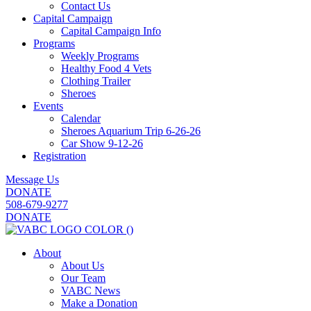
Contact Us
Capital Campaign
Capital Campaign Info
Programs
Weekly Programs
Healthy Food 4 Vets
Clothing Trailer
Sheroes
Events
Calendar
Sheroes Aquarium Trip 6-26-26
Car Show 9-12-26
Registration
Message Us
DONATE
508-679-9277
DONATE
About
About Us
Our Team
VABC News
Make a Donation