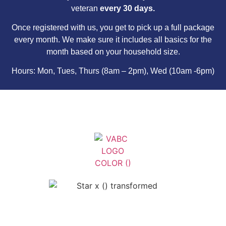
veteran
every 30 days.
Once registered with us, you get to pick up a full package
every month. We make sure it includes all basics for the
month based on your household size.
Hours: Mon, Tues, Thurs (8am – 2pm), Wed (10am -6pm)
Veterans Association of Bristol
County - VABC