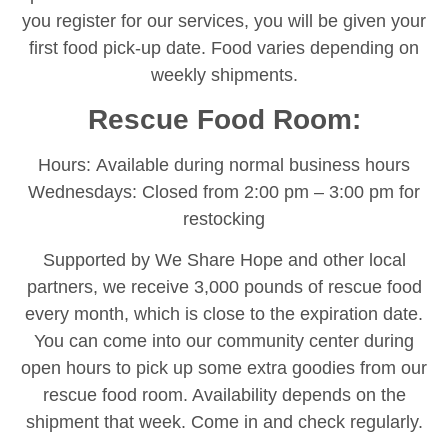
you register for our services, you will be given your
first food pick-up date. Food varies depending on
weekly shipments.
Rescue Food Room:
Hours: Available during normal business hours
Wednesdays: Closed from 2:00 pm – 3:00 pm for
restocking
Supported by We Share Hope and other local
partners, we receive 3,000 pounds of rescue food
every month, which is close to the expiration date.
You can come into our community center during
open hours to pick up some extra goodies from our
rescue food room. Availability depends on the
shipment that week. Come in and check regularly.