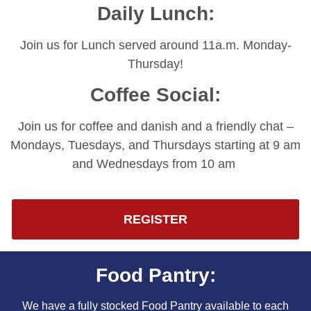
Daily Lunch:
Join us for Lunch served around 11a.m. Monday-
Thursday!
Coffee Social:
Join us for coffee and danish and a friendly chat –
Mondays, Tuesdays, and Thursdays starting at 9 am
and Wednesdays from 10 am
REGISTER
Food Pantry:
We have a fully stocked Food Pantry available to each