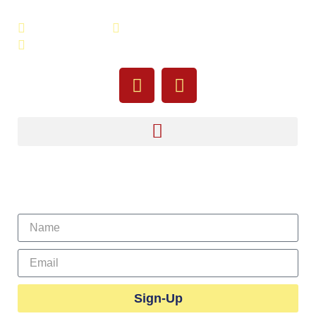
508-679-9277
Message Us
755 Pine Street, Fall River, MA 02720
Sign Up For Our Newsletter
Sign-Up