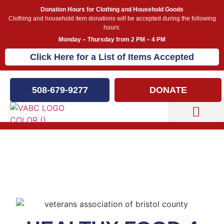
Donation Hours for Clothing and Household Goods
Clothing and household item donations will be accepted during the following
hours:
Monday – Thursday from 2 PM – 4 PM
Click Here for a List of Items Accepted
508-679-9277
DONATE
Capital Campaign
Healthy Food 4 Vets