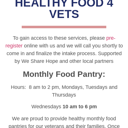
HEALTHY FOOD 4
VETS
To gain access to these services, please
pre-
register
online with us and we will call you shortly to
come in and finalize the intake process. Supported
by We Share Hope and other local partners
Monthly Food Pantry:
Hours: 8 am to 2 pm, Mondays, Tuesdays and
Thursdays
Wednesdays
10 am to 6 pm
We are proud to provide healthy monthly food
pantries for our veterans and their families. Once