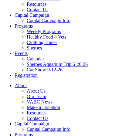
Resources
Contact Us
Capital Campaign
Capital Campaign Info
Programs
Weekly Programs
Healthy Food 4 Vets
Clothing Trailer
Sheroes
Events
Calendar
Sheroes Aquarium Trip 6-26-26
Car Show 9-12-26
Registration
About
About Us
Our Team
VABC News
Make a Donation
Resources
Contact Us
Capital Campaign
Capital Campaign Info
Programs