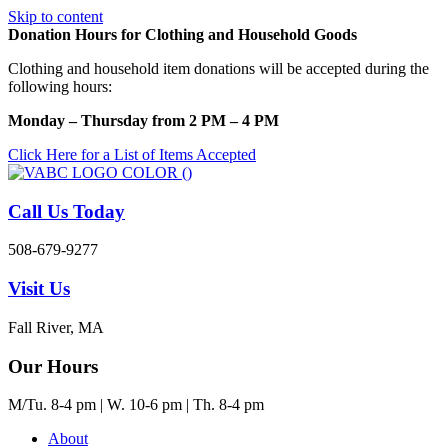
Skip to content
Donation Hours for Clothing and Household Goods
Clothing and household item donations will be accepted during the
following hours:
Monday – Thursday from 2 PM – 4 PM
Click Here for a List of Items Accepted
Call Us Today
508-679-9277
Visit Us
Fall River, MA
Our Hours
M/Tu. 8-4 pm | W. 10-6 pm | Th. 8-4 pm
About