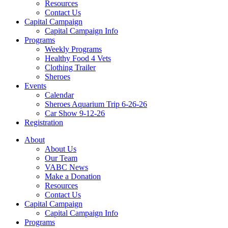
Resources
Contact Us
Capital Campaign
Capital Campaign Info
Programs
Weekly Programs
Healthy Food 4 Vets
Clothing Trailer
Sheroes
Events
Calendar
Sheroes Aquarium Trip 6-26-26
Car Show 9-12-26
Registration
About
About Us
Our Team
VABC News
Make a Donation
Resources
Contact Us
Capital Campaign
Capital Campaign Info
Programs