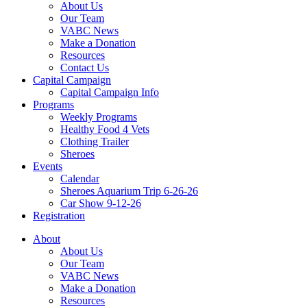
About Us
Our Team
VABC News
Make a Donation
Resources
Contact Us
Capital Campaign
Capital Campaign Info
Programs
Weekly Programs
Healthy Food 4 Vets
Clothing Trailer
Sheroes
Events
Calendar
Sheroes Aquarium Trip 6-26-26
Car Show 9-12-26
Registration
About
About Us
Our Team
VABC News
Make a Donation
Resources