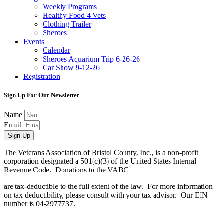
Weekly Programs
Healthy Food 4 Vets
Clothing Trailer
Sheroes
Events
Calendar
Sheroes Aquarium Trip 6-26-26
Car Show 9-12-26
Registration
Sign Up For Our Newsletter
Name
Email
Sign-Up
The Veterans Association of Bristol County, Inc., is a non-profit
corporation designated a 501(c)(3) of the United States Internal
Revenue Code. Donations to the VABC
are tax-deductible to the full extent of the law. For more information
on tax deductibility, please consult with your tax advisor. Our EIN
number is 04-2977737.