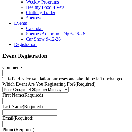
Weekly Programs
Healthy Food 4 Vets
Clothing Trailer
Sheroes
Events
Calendar
Sheroes Aquarium Trip 6-26-26
Car Show 9-12-26
Registration
Event Registration
Comments
This field is for validation purposes and should be left unchanged.
Which Event Are You Registering For?
(Required)
First Name
(Required)
Last Name
(Required)
Email
(Required)
Phone
(Required)