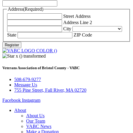
Address
(Required)
Street Address
Address Line 2
City
State
ZIP Code
Veterans Association of Bristol County - VABC
508-679-9277
Message Us
755 Pine Street, Fall River, MA 02720
Facebook
Instagram
About
About Us
Our Team
VABC News
Make a Donation