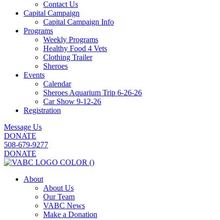
Contact Us
Capital Campaign
Capital Campaign Info
Programs
Weekly Programs
Healthy Food 4 Vets
Clothing Trailer
Sheroes
Events
Calendar
Sheroes Aquarium Trip 6-26-26
Car Show 9-12-26
Registration
Message Us
DONATE
508-679-9277
DONATE
About
About Us
Our Team
VABC News
Make a Donation