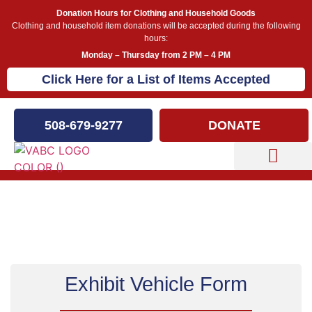
Donation Hours for Clothing and Household Goods
Clothing and household item donations will be accepted during the following
hours:
Monday – Thursday from 2 PM – 4 PM
Click Here for a List of Items Accepted
508-679-9277
DONATE
Capital Campaign
Exhibit Your Vehicle
Exhibit Vehicle Form