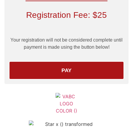
Registration Fee: $25
Your registration will not be considered complete until
payment is made using the button below!
PAY