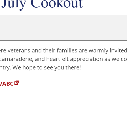
 July Cookout
re veterans and their families are warmly invited 
ood, camaraderie, and heartfelt appreciation as we 
untry. We hope to see you there!
 VABC