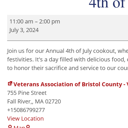
4th of
11:00 am
–
2:00 pm
July 3, 2024
Join us for our Annual 4th of July cookout, whe
festivities. It's a day filled with delicious f
to honor their sacrifice and service to our co
Veterans Association of Bristol County -
755 Pine Street
Fall River,
,
MA
02720
+15086799277
View Location
Map