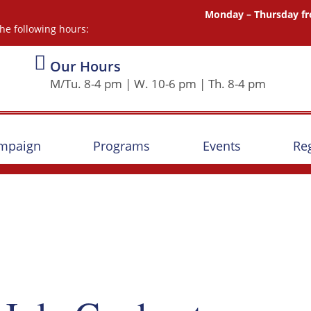
Monday – Thursday fr
he following hours:
Our Hours
M/Tu. 8-4 pm | W. 10-6 pm | Th. 8-4 pm
ampaign
Programs
Events
Reg