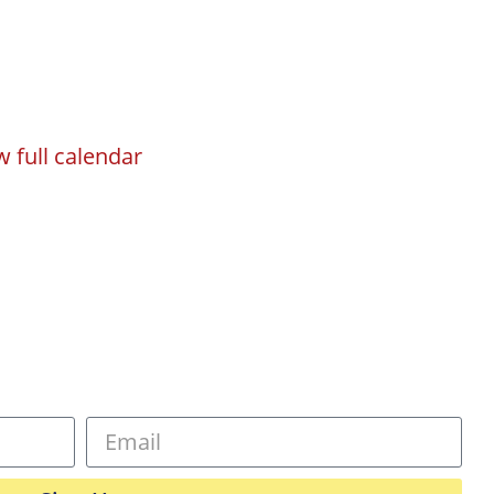
w full calendar
gn
Programs
Events
Registration
sletter