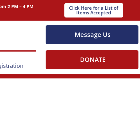
om 2 PM – 4 PM
Click Here for a List of
Items Accepted
Message Us
DONATE
istration