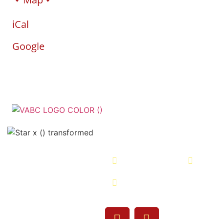
iCal
Google
Veterans Associatio
- VABC
508-679-9277
Me
755 Pine Street, Fall
02720