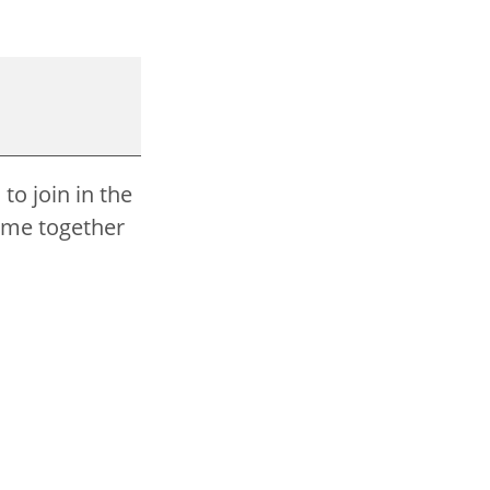
to join in the
come together