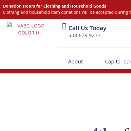
Donation Hours for Clothing and Household Goods
Clothing and household item donations will be accepted during t
Call Us Today
508-679-9277
About
Capital C
Our Events