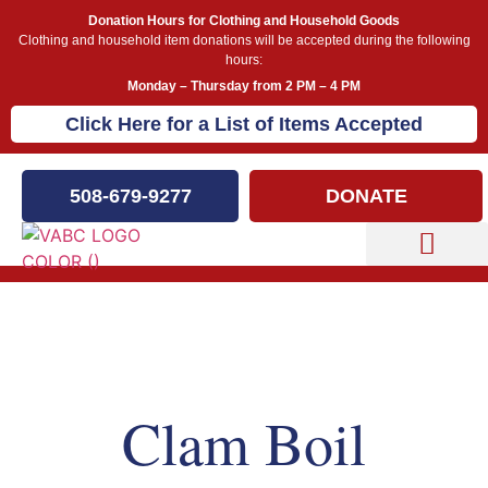
Donation Hours for Clothing and Household Goods
Clothing and household item donations will be accepted during the following
hours:
Monday – Thursday from 2 PM – 4 PM
Click Here for a List of Items Accepted
508-679-9277
DONATE
Capital Campaign
Our Events
Clam Boil