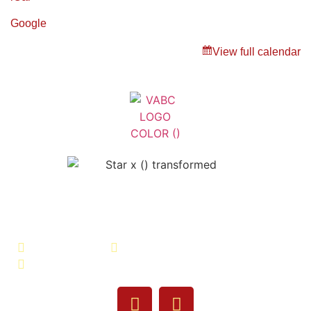
Google
View full calendar
Veterans Association of Bristol
County - VABC
508-679-9277
Message Us
755 Pine Street, Fall River, MA 02720