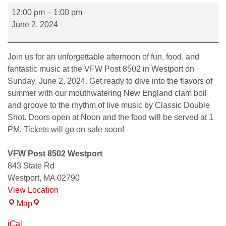
12:00 pm
–
1:00 pm
June 2, 2024
Join us for an unforgettable afternoon of fun, food, and
fantastic music at the VFW Post 8502 in Westport on
Sunday, June 2, 2024. Get ready to dive into the flavors of
summer with our mouthwatering New England clam boil
and groove to the rhythm of live music by Classic Double
Shot. Doors open at Noon and the food will be served at 1
PM. Tickets will go on sale soon!
VFW Post 8502 Westport
843 State Rd
Westport
,
MA
02790
View Location
Map
iCal