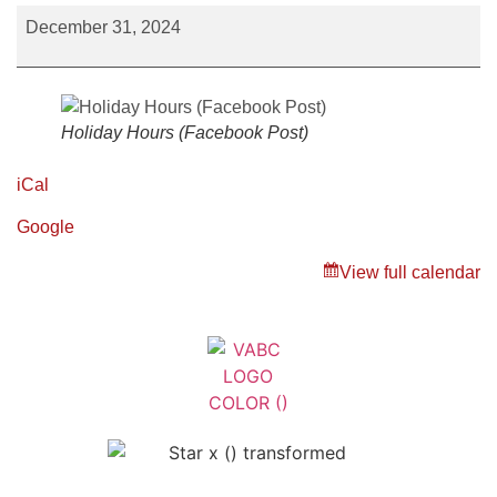
December 31, 2024
Holiday Hours (Facebook Post)
iCal
Google
View full calendar
Veterans Association of Bristol