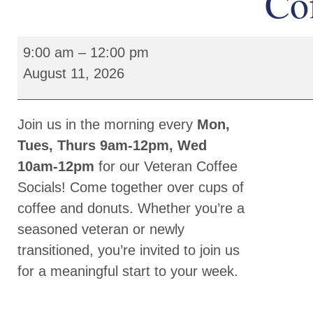
Cof
9:00 am
–
12:00 pm
August 11, 2026
Join us in the morning every
Mon,
Tues, Thurs 9am-12pm, Wed
10am-12pm
for our Veteran Coffee
Socials! Come together over cups of
coffee and donuts. Whether you’re a
seasoned veteran or newly
transitioned, you’re invited to join us
for a meaningful start to your week.