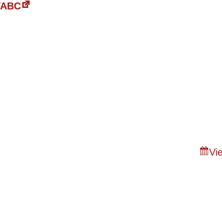
 VABC
Vie
n of Bristol
About
Capital Campaig