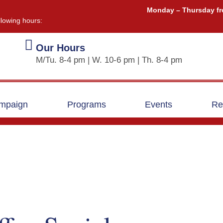
Monday – Thursday fr
llowing hours:
Our Hours
M/Tu. 8-4 pm | W. 10-6 pm | Th. 8-4 pm
ampaign
Programs
Events
Re