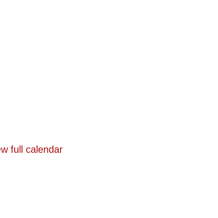
w full calendar
n
Programs
Events
Registration