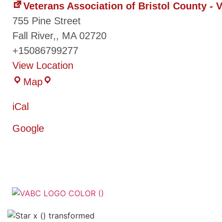
Veterans Association of Bristol County -
755 Pine Street
Fall River,
,
MA
02720
+15086799277
View Location
Map
iCal
Google
Veterans Associatio
County - VABC