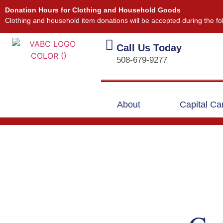
Donation Hours for Clothing and Household Goods
Clothing and household item donations will be accepted during the fo
Call Us Today
508-679-9277
About
Capital C
Our Events