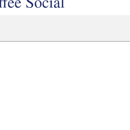
fee Social