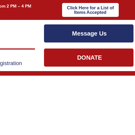
om 2 PM – 4 PM
Click Here for a List of
Items Accepted
Message Us
DONATE
gistration