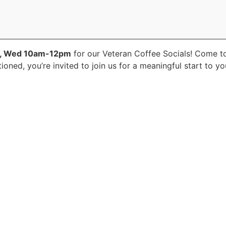
m, Wed 10am-12pm
for our Veteran Coffee Socials! Come t
oned, you’re invited to join us for a meaningful start to y