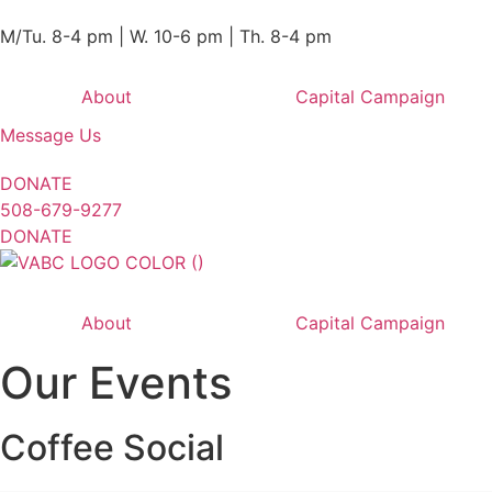
M/Tu. 8-4 pm | W. 10-6 pm | Th. 8-4 pm
About
Capital Campaign
Message Us
DONATE
508-679-9277
DONATE
About
Capital Campaign
Our Events
Coffee Social