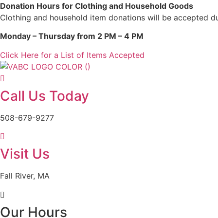
Skip
Donation Hours for Clothing and Household Goods
to
Clothing and household item donations will be accepted du
content
Monday – Thursday from 2 PM – 4 PM
Click Here for a List of Items Accepted
Call Us Today
508-679-9277
Visit Us
Fall River, MA
Our Hours