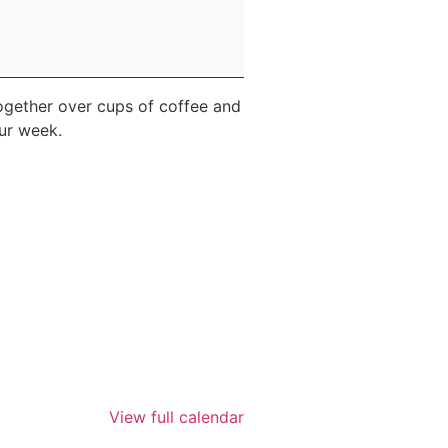
ogether over cups of coffee and
our week.
View full calendar