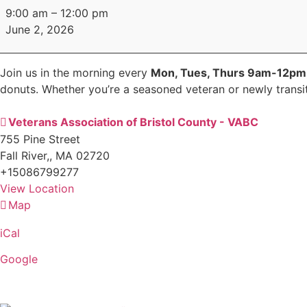
Coffee
9:00 am
–
12:00 pm
Social
June 2, 2026
Join us in the morning every
Mon, Tues, Thurs 9am-12p
donuts. Whether you’re a seasoned veteran or newly transiti
Veterans Association of Bristol County - VABC
755 Pine Street
Fall River,
,
MA
02720
+15086799277
View Location
Map
Veterans
Association
iCal
of
Bristol
Google
County
-
VABC