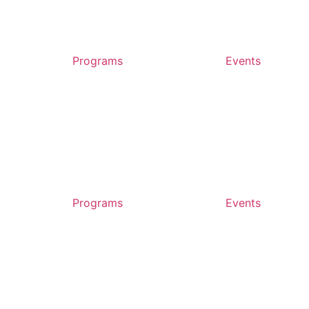
Programs
Events
Programs
Events