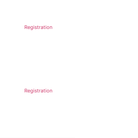
Registration
Registration