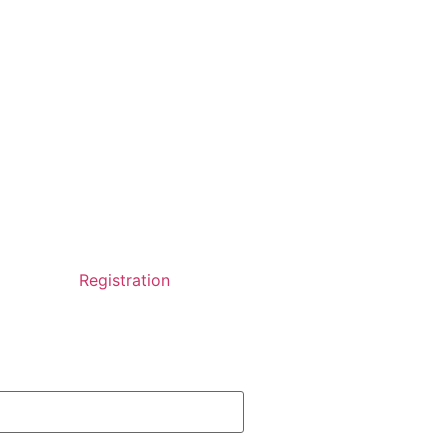
Registration