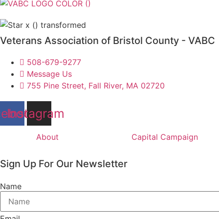
Veterans Association of Bristol County - VABC
508-679-9277
Message Us
755 Pine Street, Fall River, MA 02720
cebook
Instagram
About
Capital Campaign
Sign Up For Our Newsletter
Name
Email