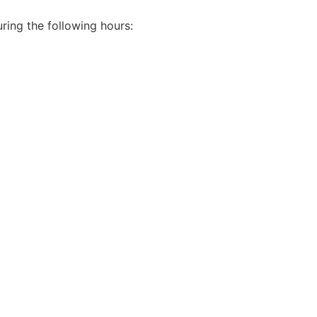
ring the following hours: