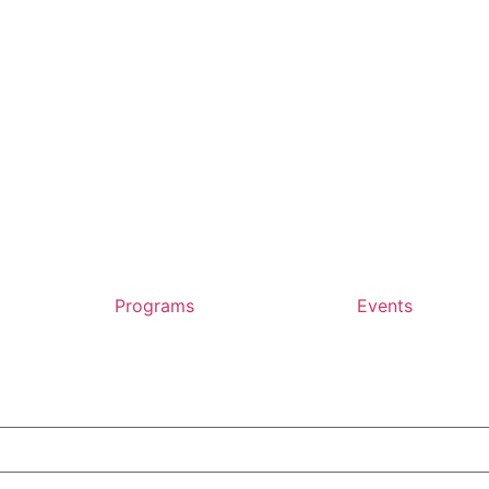
Programs
Events