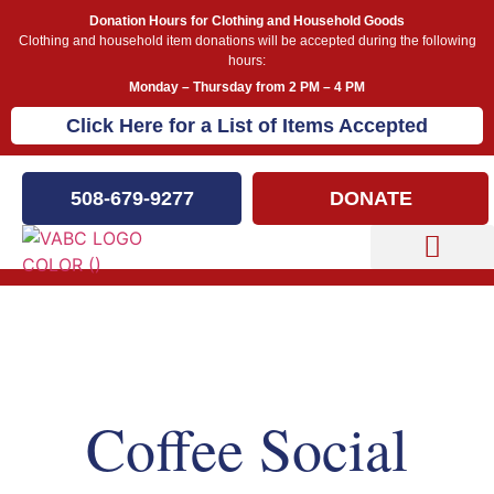
Donation Hours for Clothing and Household Goods
Clothing and household item donations will be accepted during the following
hours:
Monday – Thursday from 2 PM – 4 PM
Click Here for a List of Items Accepted
508-679-9277
DONATE
Capital Campaign
Our Events
Coffee Social