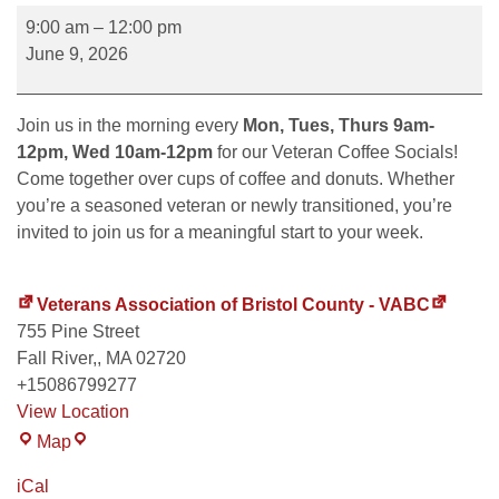
9:00 am
–
12:00 pm
June 9, 2026
Join us in the morning every
Mon, Tues, Thurs 9am-
12pm, Wed 10am-12pm
for our Veteran Coffee Socials!
Come together over cups of coffee and donuts. Whether
you’re a seasoned veteran or newly transitioned, you’re
invited to join us for a meaningful start to your week.
Veterans Association of Bristol County - VABC
755 Pine Street
Fall River,
,
MA
02720
+15086799277
View Location
Map
iCal