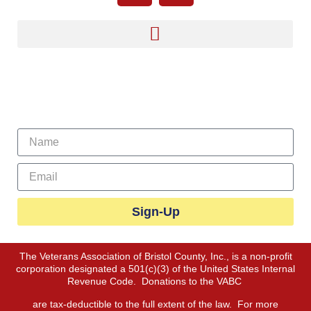
Sign Up For Our Newsletter
Sign-Up
The Veterans Association of Bristol County, Inc., is a non-profit
corporation designated a 501(c)(3) of the United States Internal
Revenue Code. Donations to the VABC
are tax-deductible to the full extent of the law. For more