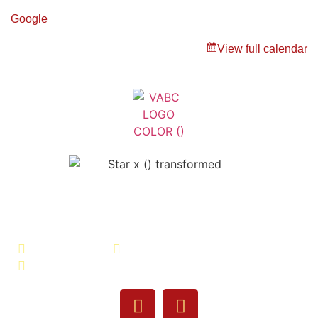
Google
View full calendar
Veterans Association of Bristol
County - VABC
508-679-9277
Message Us
755 Pine Street, Fall River, MA 02720