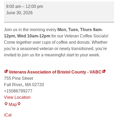
9:00 am
–
12:00 pm
June 30, 2026
Join us in the morning every
Mon, Tues, Thurs 9am-
12pm, Wed 10am-12pm
for our Veteran Coffee Socials!
Come together over cups of coffee and donuts. Whether
you’re a seasoned veteran or newly transitioned, you’re
invited to join us for a meaningful start to your week.
Veterans Association of Bristol County - VABC
755 Pine Street
Fall River,
,
MA
02720
+15086799277
View Location
Map
iCal