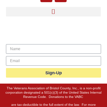
Sign Up For Our Newsletter
Sign-Up
The Veterans Association of Bristol County, Inc., is a non-profit
corporation designated a 501(c)(3) of the United States Internal
Revenue Code. Donations to the VABC
are tax-deductible to the full extent of the law. For more