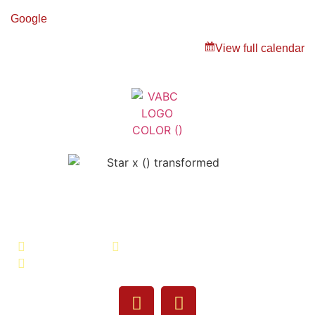
Google
View full calendar
Veterans Association of Bristol
County - VABC
508-679-9277
Message Us
755 Pine Street, Fall River, MA 02720