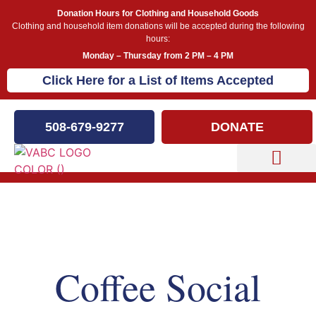
Donation Hours for Clothing and Household Goods
Clothing and household item donations will be accepted during the following
hours:
Monday – Thursday from 2 PM – 4 PM
Click Here for a List of Items Accepted
508-679-9277
DONATE
Capital Campaign
Our Events
Coffee Social