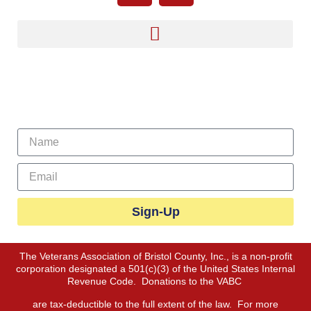
Sign Up For Our Newsletter
Sign-Up
The Veterans Association of Bristol County, Inc., is a non-profit
corporation designated a 501(c)(3) of the United States Internal
Revenue Code. Donations to the VABC
are tax-deductible to the full extent of the law. For more