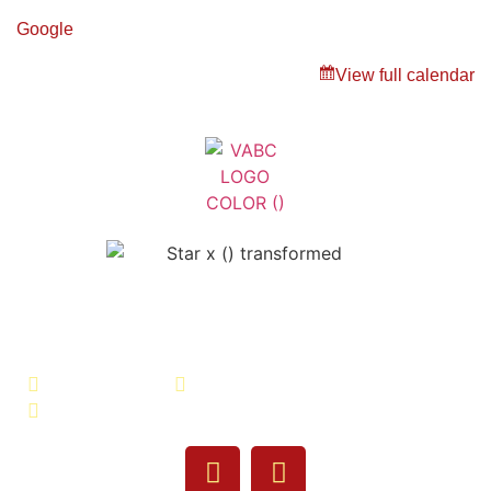
Google
View full calendar
Veterans Association of Bristol
County - VABC
508-679-9277
Message Us
755 Pine Street, Fall River, MA 02720