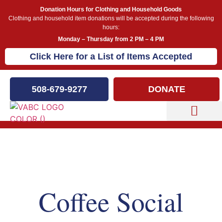
Donation Hours for Clothing and Household Goods
Clothing and household item donations will be accepted during the following
hours:
Monday – Thursday from 2 PM – 4 PM
Click Here for a List of Items Accepted
508-679-9277
DONATE
Capital Campaign
Our Events
Coffee Social