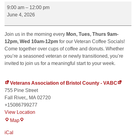
9:00 am
–
12:00 pm
June 4, 2026
Join us in the morning every
Mon, Tues, Thurs 9am-
12pm, Wed 10am-12pm
for our Veteran Coffee Socials!
Come together over cups of coffee and donuts. Whether
you’re a seasoned veteran or newly transitioned, you’re
invited to join us for a meaningful start to your week.
Veterans Association of Bristol County - VABC
755 Pine Street
Fall River,
,
MA
02720
+15086799277
View Location
Map
iCal