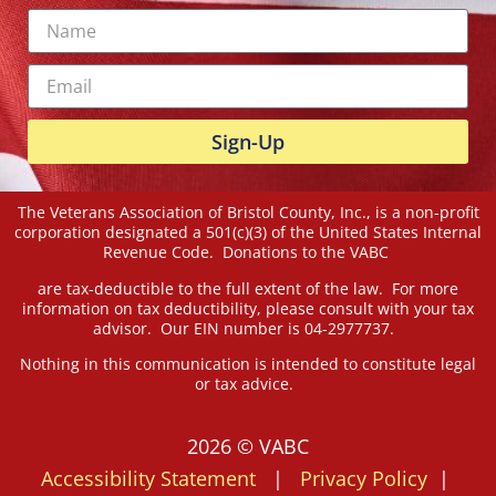
Sign-Up
The Veterans Association of Bristol County, Inc., is a non-profit
corporation designated a 501(c)(3) of the United States Internal
Revenue Code. Donations to the VABC
are tax-deductible to the full extent of the law. For more
information on tax deductibility, please consult with your tax
advisor. Our EIN number is 04-2977737.
Nothing in this communication is intended to constitute legal
or tax advice.
2026 © VABC
Accessibility Statement
|
Privacy Policy
|