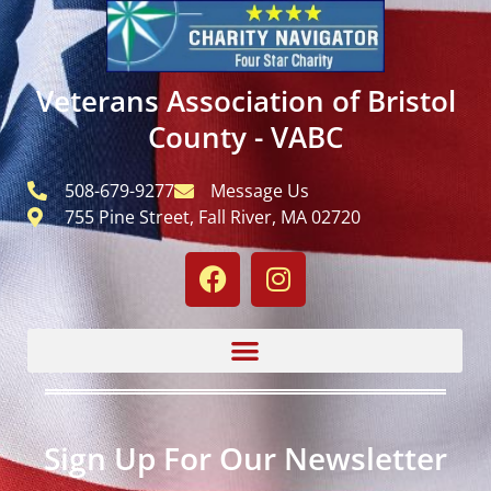
Veterans Association of Bristol
County - VABC
508-679-9277
Message Us
755 Pine Street, Fall River, MA 02720
Sign Up For Our Newsletter