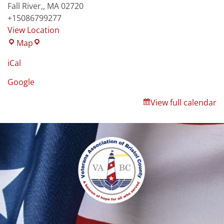
Fall River,
,
MA
02720
+15086799277
View Location
Map
iCal
Google
View full calendar