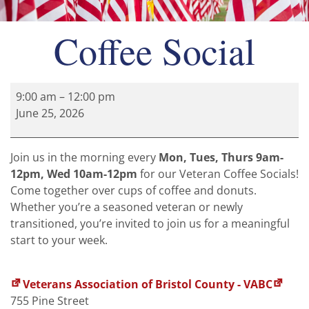
Coffee Social
9:00 am
–
12:00 pm
June 25, 2026
Join us in the morning every
Mon, Tues, Thurs 9am-
12pm, Wed 10am-12pm
for our Veteran Coffee Socials!
Come together over cups of coffee and donuts.
Whether you’re a seasoned veteran or newly
transitioned, you’re invited to join us for a meaningful
start to your week.
Veterans Association of Bristol County - VABC
755 Pine Street