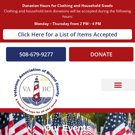
Donation Hours for Clothing and Household Goods
Clothing and household item donations will be accepted during the following
hours:
Monday – Thursday from 2 PM – 4 PM
Click Here for a List of Items Accepted
508-679-9277
DONATE
Our Events