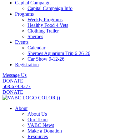
Capital Campaign
Capital Campaign Info
Programs
Weekly Programs
Healthy Food 4 Vets
Clothing Trailer
Sheroes
Events
Calendar
Sheroes Aquarium Trip 6-26-26
Car Show 9-12-26
Registration
Message Us
DONATE
508-679-9277
DONATE
About
About Us
Our Team
VABC News
Make a Donation
Resources