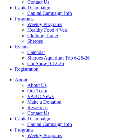
Contact Us
Capital Campaign
Capital Campaign Info
Programs
Weekly Programs
Healthy Food 4 Vets
Clothing Trailer
Sheroes
Events
Calendar
Sheroes Aquarium Trip 6-26-26
Car Show 9-12-26
Registration
About
About Us
Our Team
VABC News
Make a Donation
Resources
Contact Us
Capital Campaign
Capital Campaign Info
Programs
Weekly Programs