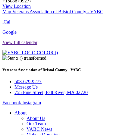
+15086799277
View Location
Map
Veterans Association of Bristol County - VABC
iCal
Google
View full calendar
Veterans Association of Bristol County - VABC
508-679-9277
Message Us
755 Pine Street, Fall River, MA 02720
Facebook
Instagram
About
About Us
Our Team
VABC News
Make a Donation