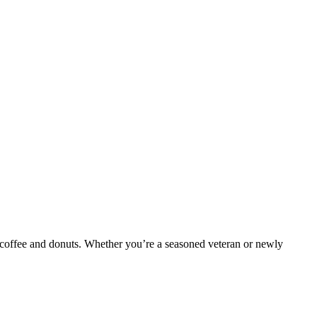
 coffee and donuts. Whether you’re a seasoned veteran or newly