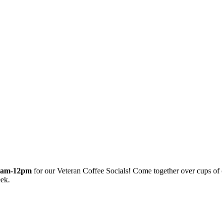
0am-12pm
for our Veteran Coffee Socials! Come together over cups of
eek.