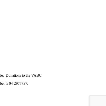
 Code. Donations to the VABC
number is 04-2977737.