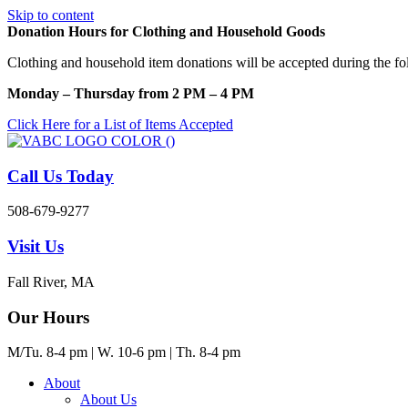
Skip to content
Donation Hours for Clothing and Household Goods
Clothing and household item donations will be accepted during the fo
Monday – Thursday from 2 PM – 4 PM
Click Here for a List of Items Accepted
Call Us Today
508-679-9277
Visit Us
Fall River, MA
Our Hours
M/Tu. 8-4 pm | W. 10-6 pm | Th. 8-4 pm
About
About Us