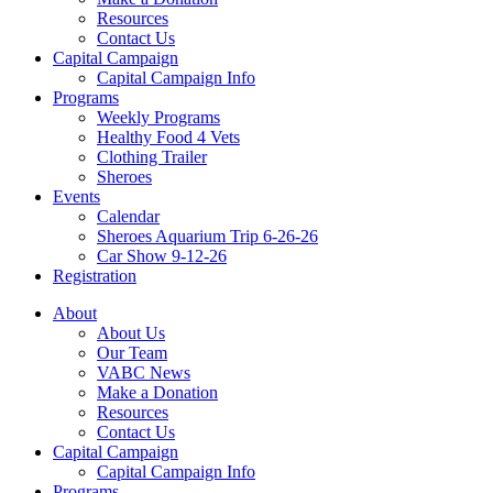
Resources
Contact Us
Capital Campaign
Capital Campaign Info
Programs
Weekly Programs
Healthy Food 4 Vets
Clothing Trailer
Sheroes
Events
Calendar
Sheroes Aquarium Trip 6-26-26
Car Show 9-12-26
Registration
About
About Us
Our Team
VABC News
Make a Donation
Resources
Contact Us
Capital Campaign
Capital Campaign Info
Programs