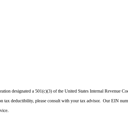
rporation designated a 501(c)(3) of the United States Internal Revenue
n on tax deductibility, please consult with your tax advisor. Our EIN 
advice.