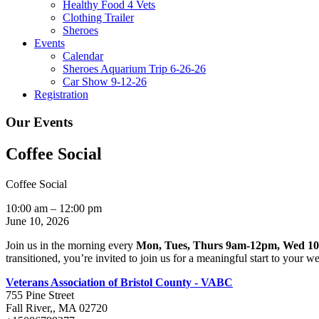
Healthy Food 4 Vets
Clothing Trailer
Sheroes
Events
Calendar
Sheroes Aquarium Trip 6-26-26
Car Show 9-12-26
Registration
Our Events
Coffee Social
Coffee Social
10:00 am
–
12:00 pm
June 10, 2026
Join us in the morning every
Mon, Tues, Thurs 9am-12pm, Wed 1
transitioned, you’re invited to join us for a meaningful start to your w
Veterans Association of Bristol County - VABC
755 Pine Street
Fall River,
,
MA
02720