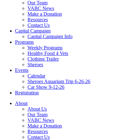
Our Team
VABC News
Make a Donation
Resources
Contact Us
Capital Campaign
Capital Campaign Info
Programs
Weekly Programs
Healthy Food 4 Vets
Clothing Trailer
Sheroes
Events
Calendar
Sheroes Aquarium Trip 6-26-26
Car Show 9-12-26
Registration
About
About Us
Our Team
VABC News
Make a Donation
Resources
Contact Us