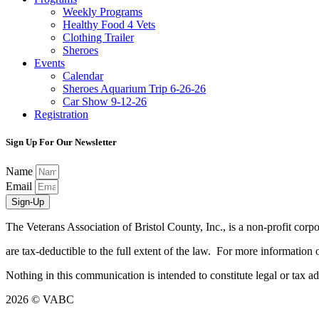
Weekly Programs
Healthy Food 4 Vets
Clothing Trailer
Sheroes
Events
Calendar
Sheroes Aquarium Trip 6-26-26
Car Show 9-12-26
Registration
Sign Up For Our Newsletter
Name
Email
Sign-Up
The Veterans Association of Bristol County, Inc., is a non-profit co
are tax-deductible to the full extent of the law. For more informatio
Nothing in this communication is intended to constitute legal or tax 
2026 © VABC