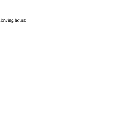
llowing hours: