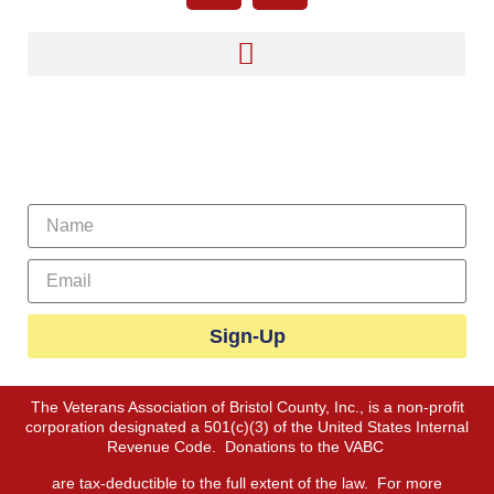
Sign Up For Our Newsletter
Sign-Up
The Veterans Association of Bristol County, Inc., is a non-profit
corporation designated a 501(c)(3) of the United States Internal
Revenue Code. Donations to the VABC
are tax-deductible to the full extent of the law. For more