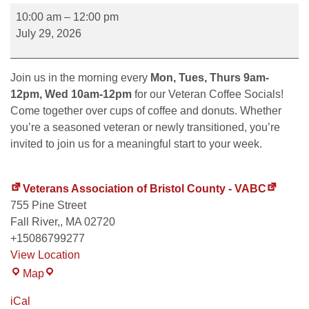
10:00 am
–
12:00 pm
July 29, 2026
Join us in the morning every
Mon, Tues, Thurs 9am-
12pm, Wed 10am-12pm
for our Veteran Coffee Socials!
Come together over cups of coffee and donuts. Whether
you’re a seasoned veteran or newly transitioned, you’re
invited to join us for a meaningful start to your week.
Veterans Association of Bristol County - VABC
755 Pine Street
Fall River,
,
MA
02720
+15086799277
View Location
Map
iCal