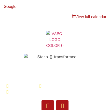
Google
View full calendar
Veterans Association of Bristol
County - VABC
508-679-9277
Message Us
755 Pine Street, Fall River, MA 02720