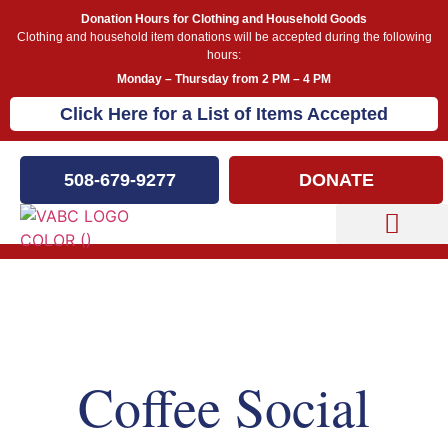
Donation Hours for Clothing and Household Goods
Clothing and household item donations will be accepted during the following
hours:
Monday – Thursday from 2 PM – 4 PM
Click Here for a List of Items Accepted
508-679-9277
DONATE
Capital Campaign
Our Events
Coffee Social