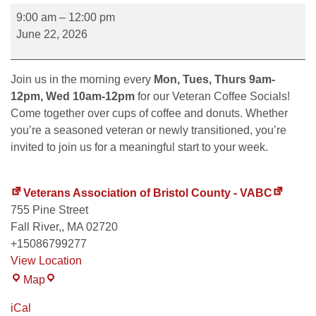
9:00 am
–
12:00 pm
June 22, 2026
Join us in the morning every
Mon, Tues, Thurs 9am-
12pm, Wed 10am-12pm
for our Veteran Coffee Socials!
Come together over cups of coffee and donuts. Whether
you’re a seasoned veteran or newly transitioned, you’re
invited to join us for a meaningful start to your week.
Veterans Association of Bristol County - VABC
755 Pine Street
Fall River,
,
MA
02720
+15086799277
View Location
Map
iCal