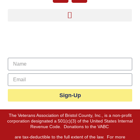
Sign Up For Our Newsletter
Sign-Up
The Veterans Association of Bristol County, Inc., is a non-profit
corporation designated a 501(c)(3) of the United States Internal
Revenue Code. Donations to the VABC
are tax-deductible to the full extent of the law. For more