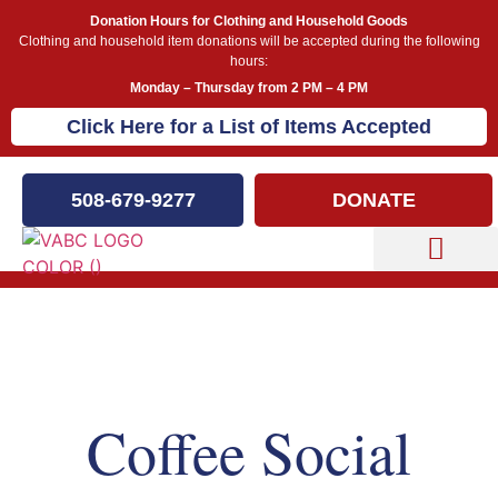
Donation Hours for Clothing and Household Goods
Clothing and household item donations will be accepted during the following
hours:
Monday – Thursday from 2 PM – 4 PM
Click Here for a List of Items Accepted
508-679-9277
DONATE
Capital Campaign
Our Events
Coffee Social