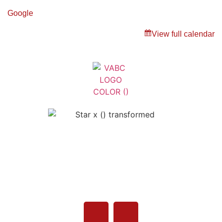
Google
View full calendar
Veterans Association of Bristol
County - VABC
508-679-9277
Message Us
755 Pine Street, Fall River, MA 02720