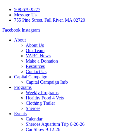
508-679-9277
Message Us
755 Pine Street, Fall River, MA 02720
Facebook
Instagram
About
About Us
Our Team
VABC News
Make a Donation
Resources
Contact Us
Capital Campaign
Capital Campaign Info
Programs
Weekly Programs
Healthy Food 4 Vets
Clothing Trailer
Sheroes
Events
Calendar
Sheroes Aquarium Trip 6-26-26
Car Show 9-12-26