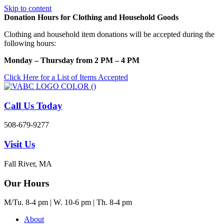
Skip to content
Donation Hours for Clothing and Household Goods
Clothing and household item donations will be accepted during the
following hours:
Monday – Thursday from 2 PM – 4 PM
Click Here for a List of Items Accepted
Call Us Today
508-679-9277
Visit Us
Fall River, MA
Our Hours
M/Tu. 8-4 pm | W. 10-6 pm | Th. 8-4 pm
About