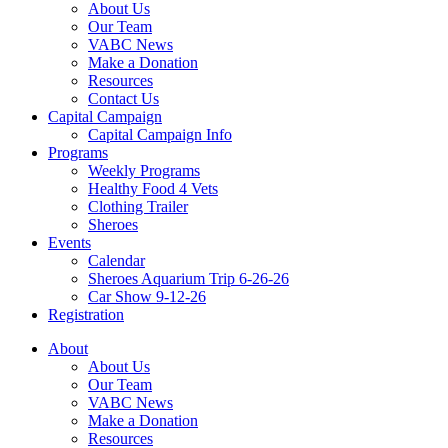
About Us
Our Team
VABC News
Make a Donation
Resources
Contact Us
Capital Campaign
Capital Campaign Info
Programs
Weekly Programs
Healthy Food 4 Vets
Clothing Trailer
Sheroes
Events
Calendar
Sheroes Aquarium Trip 6-26-26
Car Show 9-12-26
Registration
About
About Us
Our Team
VABC News
Make a Donation
Resources