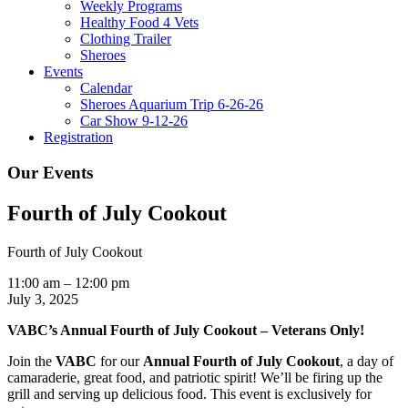
Weekly Programs
Healthy Food 4 Vets
Clothing Trailer
Sheroes
Events
Calendar
Sheroes Aquarium Trip 6-26-26
Car Show 9-12-26
Registration
Our Events
Fourth of July Cookout
Fourth of July Cookout
11:00 am
–
12:00 pm
July 3, 2025
VABC’s Annual Fourth of July Cookout – Veterans Only!
Join the
VABC
for our
A
nnual Fourth of July Cookout
, a day of
camaraderie, great food, and patriotic spirit! We’ll be firing up the
grill and serving up delicious food. This event is exclusively for