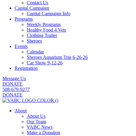
Contact Us
Capital Campaign
Capital Campaign Info
Programs
Weekly Programs
Healthy Food 4 Vets
Clothing Trailer
Sheroes
Events
Calendar
Sheroes Aquarium Trip 6-26-26
Car Show 9-12-26
Registration
Message Us
DONATE
508-679-9277
DONATE
About
About Us
Our Team
VABC News
Make a Donation