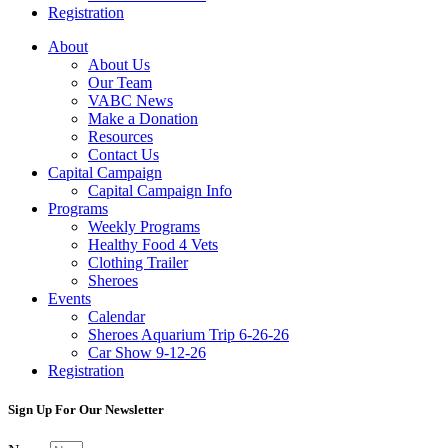
Registration
About
About Us
Our Team
VABC News
Make a Donation
Resources
Contact Us
Capital Campaign
Capital Campaign Info
Programs
Weekly Programs
Healthy Food 4 Vets
Clothing Trailer
Sheroes
Events
Calendar
Sheroes Aquarium Trip 6-26-26
Car Show 9-12-26
Registration
Sign Up For Our Newsletter