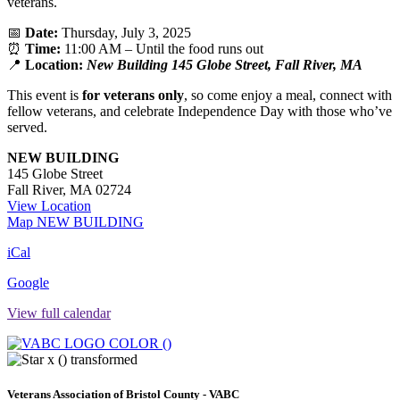
veterans.
📅
Date:
Thursday, July 3, 2025
⏰
Time:
11:00 AM – Until the food runs out
📍
Location:
New Building 145 Globe Street, Fall River, MA
This event is
for veterans only
, so come enjoy a meal, connect with
fellow veterans, and celebrate Independence Day with those who’ve
served.
NEW BUILDING
145 Globe Street
Fall River
,
MA
02724
View Location
Map
NEW BUILDING
iCal
Google
View full calendar
Veterans Association of Bristol County - VABC