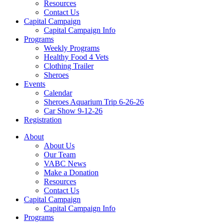
Resources
Contact Us
Capital Campaign
Capital Campaign Info
Programs
Weekly Programs
Healthy Food 4 Vets
Clothing Trailer
Sheroes
Events
Calendar
Sheroes Aquarium Trip 6-26-26
Car Show 9-12-26
Registration
About
About Us
Our Team
VABC News
Make a Donation
Resources
Contact Us
Capital Campaign
Capital Campaign Info
Programs