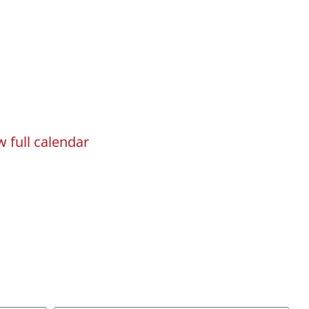
w full calendar
gn
Programs
Events
Registration
sletter