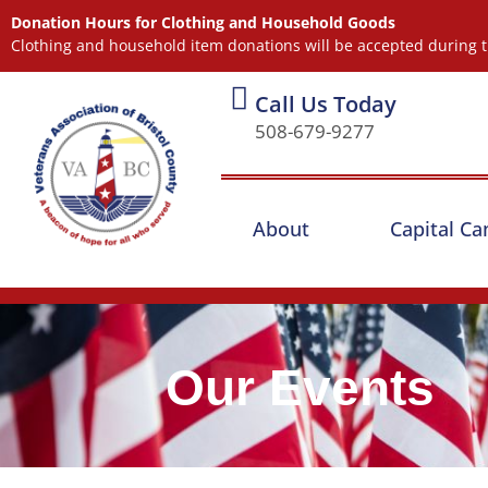
Donation Hours for Clothing and Household Goods
Clothing and household item donations will be accepted during t
Call Us Today
508-679-9277
About
Capital C
Our Events