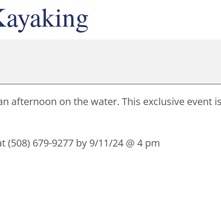
ayaking
an afternoon on the water. This exclusive event i
 at (508) 679-9277 by 9/11/24 @ 4 pm