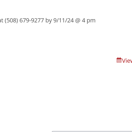
 at (508) 679-9277 by 9/11/24 @ 4 pm
Vie
n of Bristol County
About
Capital Campai
ssage Us
Sign Up For Our New
 River, MA