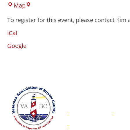
Map
To register for this event, please contact Kim
iCal
Google
Veterans Associatio
- VABC
508-679-9277
Me
755 Pine Street, Fall