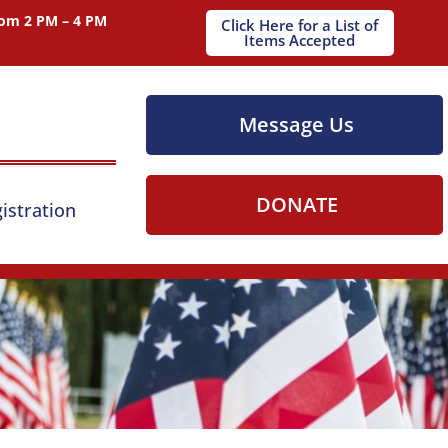
om 2 PM – 4 PM
Click Here for a List of
Items Accepted
Message Us
DONATE
istration