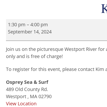
K
1:30 pm
–
4:00 pm
September 14, 2024
Join us on the picturesque Westport River for 
only and is free of charge!
To register for this event, please contact Kim
Osprey Sea & Surf
489 Old County Rd.
Westport
,
MA
02790
View Location