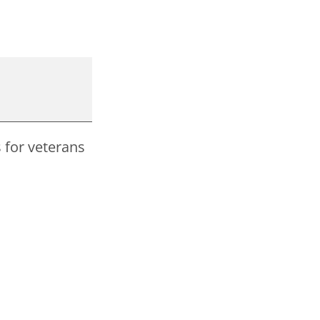
s for veterans