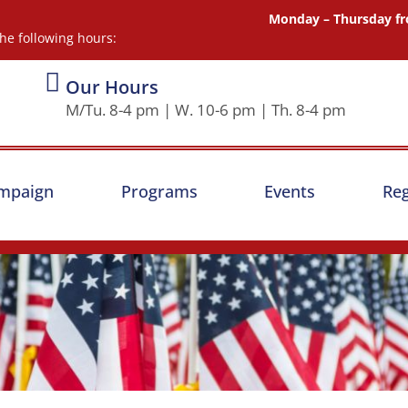
Monday – Thursday fr
he following hours:
Our Hours
M/Tu. 8-4 pm | W. 10-6 pm | Th. 8-4 pm
ampaign
Programs
Events
Reg