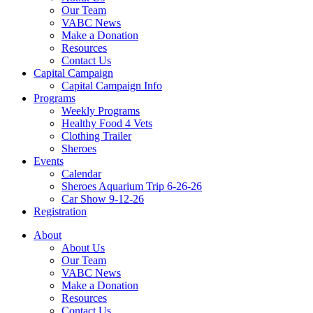
Our Team
VABC News
Make a Donation
Resources
Contact Us
Capital Campaign
Capital Campaign Info
Programs
Weekly Programs
Healthy Food 4 Vets
Clothing Trailer
Sheroes
Events
Calendar
Sheroes Aquarium Trip 6-26-26
Car Show 9-12-26
Registration
About
About Us
Our Team
VABC News
Make a Donation
Resources
Contact Us