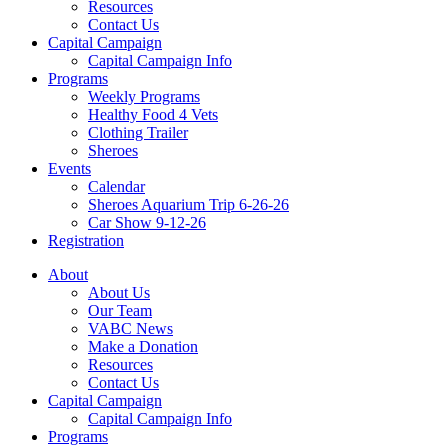
Resources
Contact Us
Capital Campaign
Capital Campaign Info
Programs
Weekly Programs
Healthy Food 4 Vets
Clothing Trailer
Sheroes
Events
Calendar
Sheroes Aquarium Trip 6-26-26
Car Show 9-12-26
Registration
About
About Us
Our Team
VABC News
Make a Donation
Resources
Contact Us
Capital Campaign
Capital Campaign Info
Programs