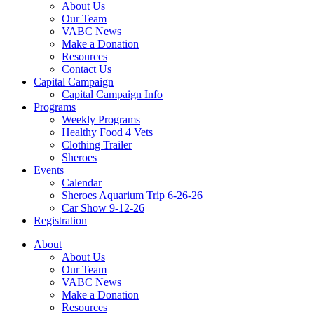
About Us
Our Team
VABC News
Make a Donation
Resources
Contact Us
Capital Campaign
Capital Campaign Info
Programs
Weekly Programs
Healthy Food 4 Vets
Clothing Trailer
Sheroes
Events
Calendar
Sheroes Aquarium Trip 6-26-26
Car Show 9-12-26
Registration
About
About Us
Our Team
VABC News
Make a Donation
Resources