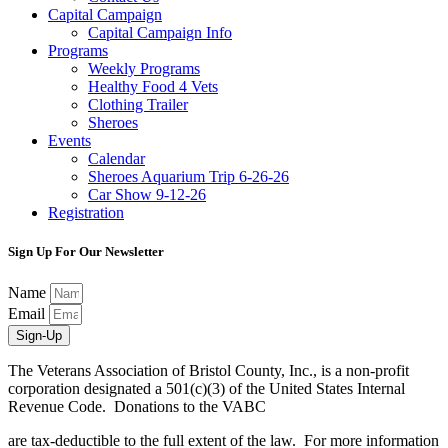
Capital Campaign
Capital Campaign Info
Programs
Weekly Programs
Healthy Food 4 Vets
Clothing Trailer
Sheroes
Events
Calendar
Sheroes Aquarium Trip 6-26-26
Car Show 9-12-26
Registration
Sign Up For Our Newsletter
Name
Email
Sign-Up
The Veterans Association of Bristol County, Inc., is a non-profit
corporation designated a 501(c)(3) of the United States Internal
Revenue Code. Donations to the VABC
are tax-deductible to the full extent of the law. For more information