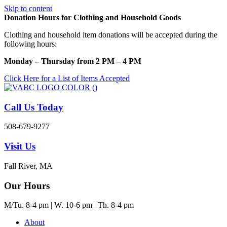
Skip to content
Donation Hours for Clothing and Household Goods
Clothing and household item donations will be accepted during the
following hours:
Monday – Thursday from 2 PM – 4 PM
Click Here for a List of Items Accepted
Call Us Today
508-679-9277
Visit Us
Fall River, MA
Our Hours
M/Tu. 8-4 pm | W. 10-6 pm | Th. 8-4 pm
About