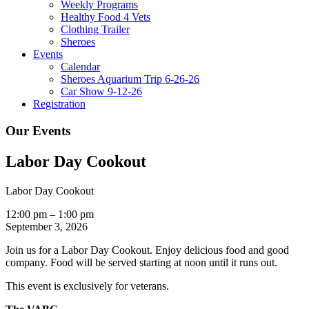
Weekly Programs
Healthy Food 4 Vets
Clothing Trailer
Sheroes
Events
Calendar
Sheroes Aquarium Trip 6-26-26
Car Show 9-12-26
Registration
Our Events
Labor Day Cookout
Labor Day Cookout
12:00 pm
–
1:00 pm
September 3, 2026
Join us for a Labor Day Cookout. Enjoy delicious food and good
company. Food will be served starting at noon until it runs out.
This event is exclusively for veterans.