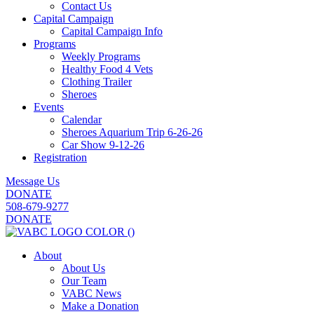
Contact Us
Capital Campaign
Capital Campaign Info
Programs
Weekly Programs
Healthy Food 4 Vets
Clothing Trailer
Sheroes
Events
Calendar
Sheroes Aquarium Trip 6-26-26
Car Show 9-12-26
Registration
Message Us
DONATE
508-679-9277
DONATE
About
About Us
Our Team
VABC News
Make a Donation