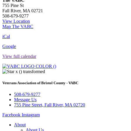
The VABC
755 Pine St
Fall River
,
MA
02721
508-679-9277
View Location
Map
The VABC
iCal
Google
View full calendar
Veterans Association of Bristol County - VABC
508-679-9277
Message Us
755 Pine Street, Fall River, MA 02720
Facebook
Instagram
About
About Us