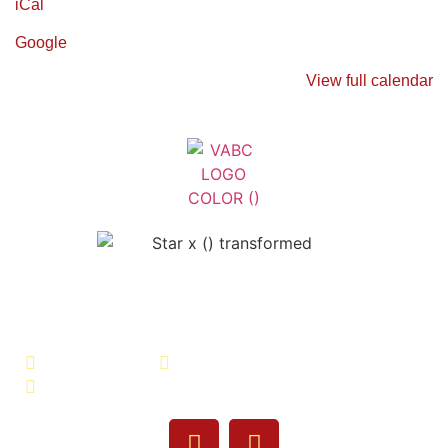
iCal
Google
View full calendar
Veterans Association of Bristol
County - VABC
508-679-9277
Message Us
755 Pine Street, Fall River, MA 02720