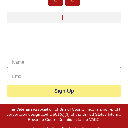
Sign Up For Our Newsletter
Sign-Up
The Veterans Association of Bristol County, Inc., is a non-profit
corporation designated a 501(c)(3) of the United States Internal
Revenue Code. Donations to the VABC