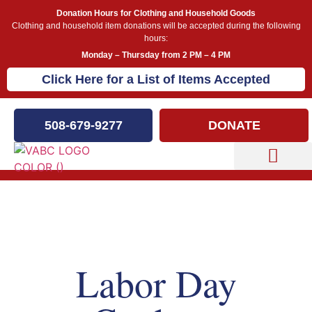
Donation Hours for Clothing and Household Goods
Clothing and household item donations will be accepted during the following
hours:
Monday – Thursday from 2 PM – 4 PM
Click Here for a List of Items Accepted
508-679-9277
DONATE
Capital Campaign
Our Events
Labor Day