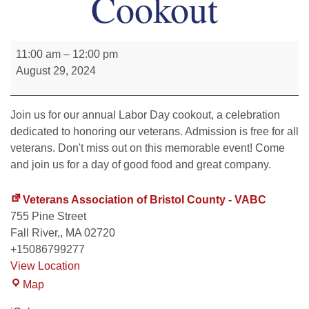
Cookout
11:00 am
–
12:00 pm
August 29, 2024
Join us for our annual Labor Day cookout, a celebration
dedicated to honoring our veterans. Admission is free for all
veterans. Don't miss out on this memorable event! Come
and join us for a day of good food and great company.
Veterans Association of Bristol County - VABC
755 Pine Street
Fall River,
,
MA
02720
+15086799277
View Location
Map