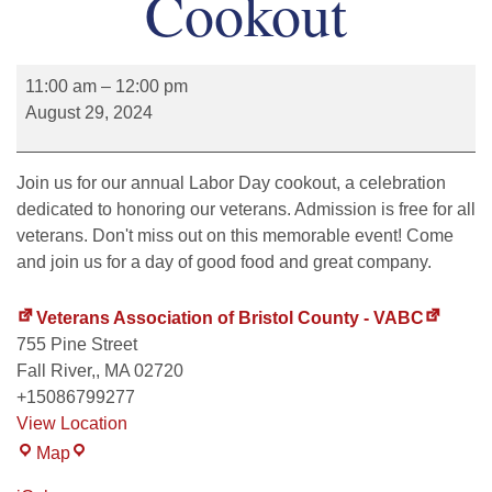
Cookout
11:00 am
–
12:00 pm
August 29, 2024
Join us for our annual Labor Day cookout, a celebration
dedicated to honoring our veterans. Admission is free for all
veterans. Don't miss out on this memorable event! Come
and join us for a day of good food and great company.
Veterans Association of Bristol County - VABC
755 Pine Street
Fall River,
,
MA
02720
+15086799277
View Location
Map