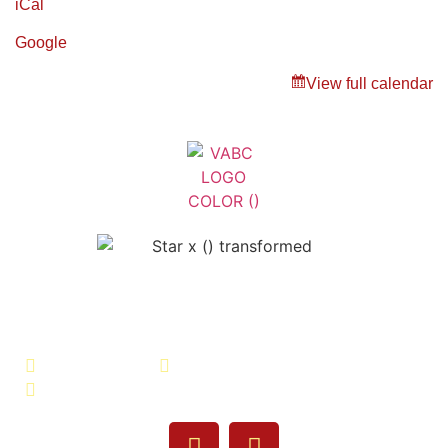
iCal
Google
View full calendar
Veterans Association of Bristol
County - VABC
508-679-9277
Message Us
755 Pine Street, Fall River, MA 02720