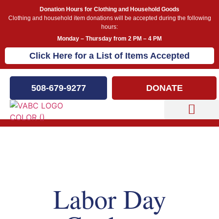
Donation Hours for Clothing and Household Goods
Clothing and household item donations will be accepted during the following
hours:
Monday – Thursday from 2 PM – 4 PM
Click Here for a List of Items Accepted
508-679-9277
DONATE
Capital Campaign
Our Events
Labor Day