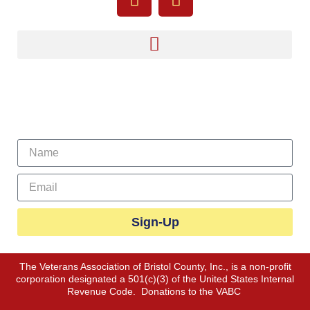
Sign Up For Our Newsletter
Sign-Up
The Veterans Association of Bristol County, Inc., is a non-profit
corporation designated a 501(c)(3) of the United States Internal
Revenue Code. Donations to the VABC