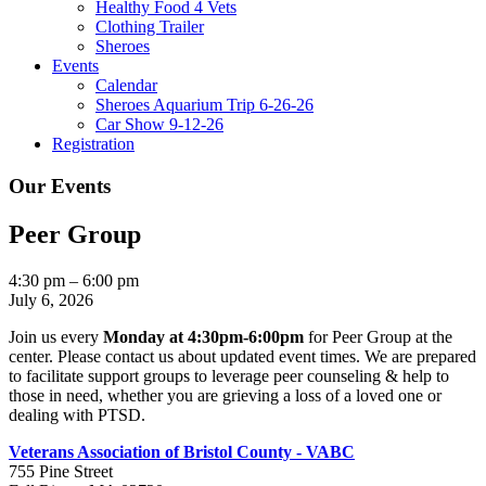
Healthy Food 4 Vets
Clothing Trailer
Sheroes
Events
Calendar
Sheroes Aquarium Trip 6-26-26
Car Show 9-12-26
Registration
Our Events
Peer Group
Peer
4:30 pm
–
6:00 pm
Group
July 6, 2026
Join us every
Monday at 4:30pm-6:00pm
for Peer Group at the
center. Please contact us about updated event times. We are prepared
to facilitate support groups to leverage peer counseling & help to
those in need, whether you are grieving a loss of a loved one or
dealing with PTSD.
Veterans Association of Bristol County - VABC
755 Pine Street