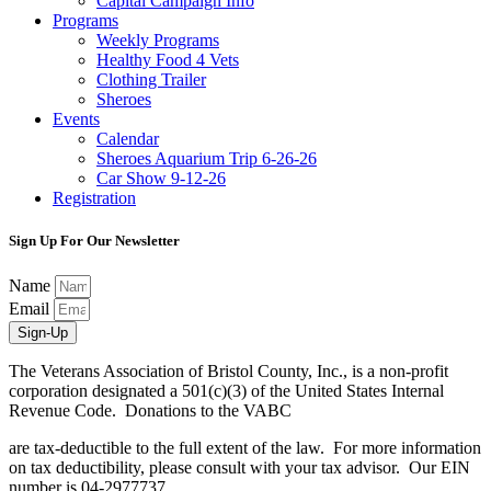
Capital Campaign Info
Programs
Weekly Programs
Healthy Food 4 Vets
Clothing Trailer
Sheroes
Events
Calendar
Sheroes Aquarium Trip 6-26-26
Car Show 9-12-26
Registration
Sign Up For Our Newsletter
Name
Email
Sign-Up
The Veterans Association of Bristol County, Inc., is a non-profit
corporation designated a 501(c)(3) of the United States Internal
Revenue Code. Donations to the VABC
are tax-deductible to the full extent of the law. For more information
on tax deductibility, please consult with your tax advisor. Our EIN
number is 04-2977737.