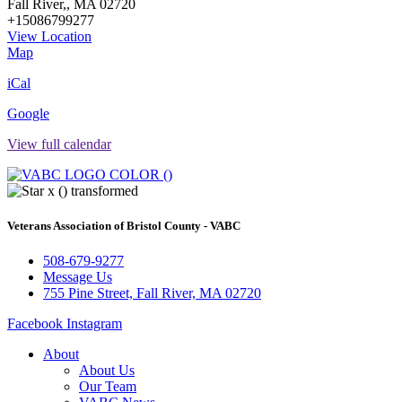
Fall River,
,
MA
02720
+15086799277
View Location
Veterans
Map
Association
iCal
of
Bristol
Google
County
-
View full calendar
VABC
Veterans Association of Bristol County - VABC
508-679-9277
Message Us
755 Pine Street, Fall River, MA 02720
Facebook
Instagram
About
About Us
Our Team