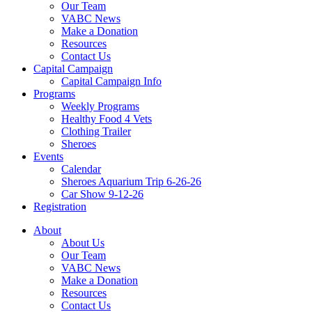
Our Team
VABC News
Make a Donation
Resources
Contact Us
Capital Campaign
Capital Campaign Info
Programs
Weekly Programs
Healthy Food 4 Vets
Clothing Trailer
Sheroes
Events
Calendar
Sheroes Aquarium Trip 6-26-26
Car Show 9-12-26
Registration
About
About Us
Our Team
VABC News
Make a Donation
Resources
Contact Us