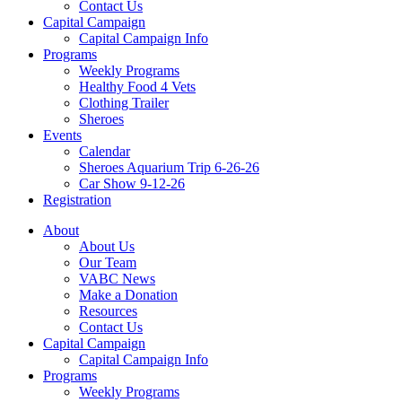
Contact Us
Capital Campaign
Capital Campaign Info
Programs
Weekly Programs
Healthy Food 4 Vets
Clothing Trailer
Sheroes
Events
Calendar
Sheroes Aquarium Trip 6-26-26
Car Show 9-12-26
Registration
About
About Us
Our Team
VABC News
Make a Donation
Resources
Contact Us
Capital Campaign
Capital Campaign Info
Programs
Weekly Programs