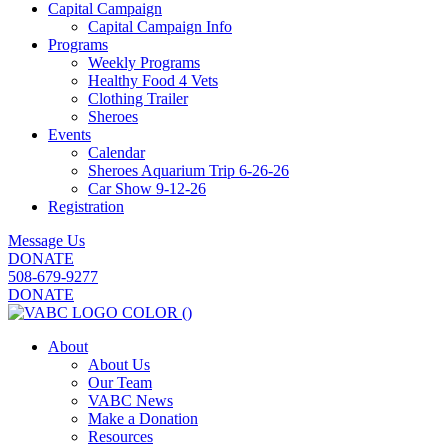
Capital Campaign
Capital Campaign Info
Programs
Weekly Programs
Healthy Food 4 Vets
Clothing Trailer
Sheroes
Events
Calendar
Sheroes Aquarium Trip 6-26-26
Car Show 9-12-26
Registration
Message Us
DONATE
508-679-9277
DONATE
About
About Us
Our Team
VABC News
Make a Donation
Resources