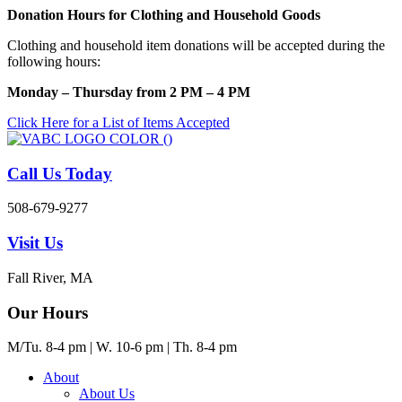
Skip
Donation Hours for Clothing and Household Goods
to
Clothing and household item donations will be accepted during the
content
following hours:
Monday – Thursday from 2 PM – 4 PM
Click Here for a List of Items Accepted
Call Us Today
508-679-9277
Visit Us
Fall River, MA
Our Hours
M/Tu. 8-4 pm | W. 10-6 pm | Th. 8-4 pm
About
About Us