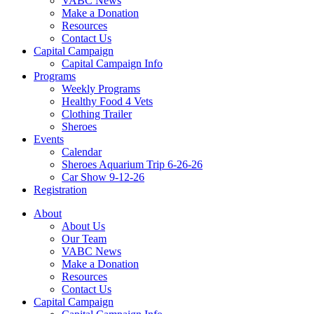
VABC News
Make a Donation
Resources
Contact Us
Capital Campaign
Capital Campaign Info
Programs
Weekly Programs
Healthy Food 4 Vets
Clothing Trailer
Sheroes
Events
Calendar
Sheroes Aquarium Trip 6-26-26
Car Show 9-12-26
Registration
About
About Us
Our Team
VABC News
Make a Donation
Resources
Contact Us
Capital Campaign