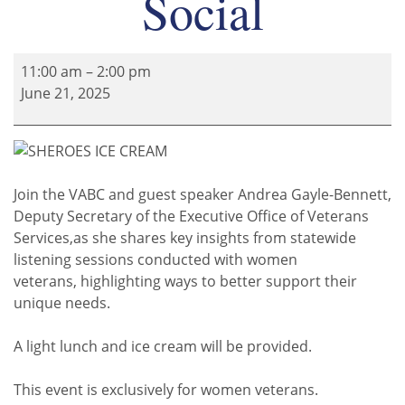
Social
11:00 am
–
2:00 pm
June 21, 2025
Join the VABC and guest speaker Andrea Gayle-Bennett,
Deputy Secretary of the Executive Office of Veterans
Services,
as she shares key insights from statewide
listening sessions conducted
with women
veterans,
highlighting ways to better support their
unique needs.
A light lunch and ice cream will be provided.
This event is exclusively for women veterans.