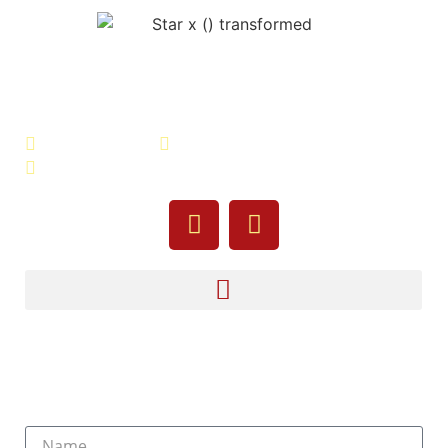
Veterans Association of Bristol
County - VABC
508-679-9277
Message Us
755 Pine Street, Fall River, MA 02720
Sign Up For Our Newsletter