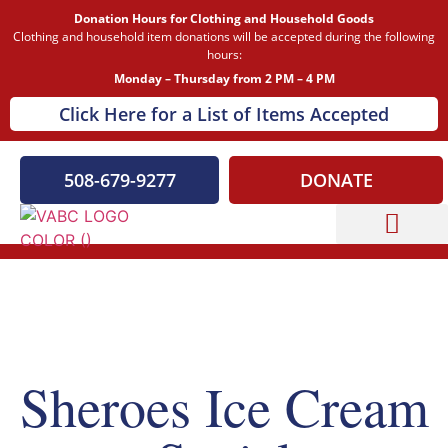
Donation Hours for Clothing and Household Goods
Clothing and household item donations will be accepted during the following
hours:
Monday – Thursday from 2 PM – 4 PM
Click Here for a List of Items Accepted
508-679-9277
DONATE
Capital Campaign
Our Events
Sheroes Ice Cream