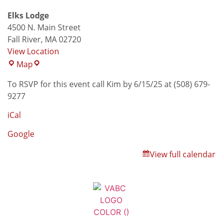
Elks Lodge
4500 N. Main Street
Fall River
,
MA
02720
View Location
Map
To RSVP for this event call Kim by 6/15/25 at (508) 679-
9277
iCal
Google
View full calendar