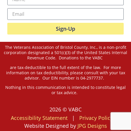
Sign-Up
The Veterans Association of Bristol County, Inc., is a non-profit
corporation designated a 501(c)(3) of the United States Internal
Revenue Code. Donations to the VABC
are tax-deductible to the full extent of the law. For more
information on tax deductibility, please consult with your tax
advisor. Our EIN number is 04-2977737.
Nothing in this communication is intended to constitute legal
or tax advice.
2026 © VABC
Accessibility Statement
|
Privacy Policy
|
Website Designed by
JPG Designs