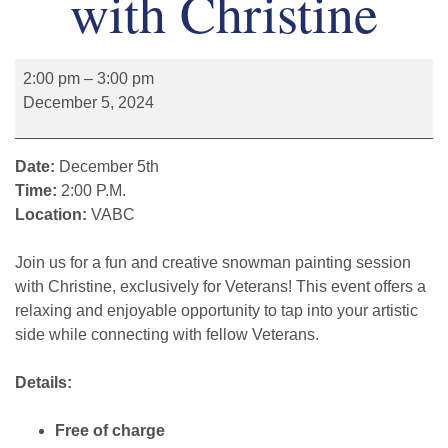
with Christine
2:00 pm
–
3:00 pm
December 5, 2024
Date:
December 5th
Time:
2:00 P.M.
Location:
VABC
Join us for a fun and creative snowman painting session
with Christine, exclusively for Veterans! This event offers a
relaxing and enjoyable opportunity to tap into your artistic
side while connecting with fellow Veterans.
Details:
Free of charge