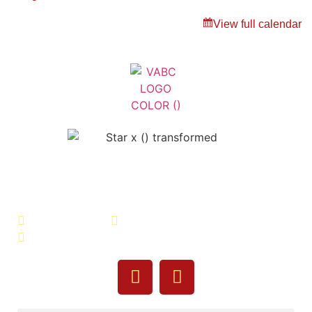
View full calendar
Veterans Association of Bristol
County - VABC
508-679-9277
Message Us
755 Pine Street, Fall River, MA 02720