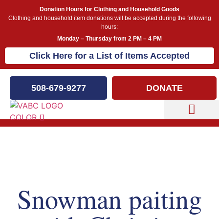
Donation Hours for Clothing and Household Goods
Clothing and household item donations will be accepted during the following
hours:
Monday – Thursday from 2 PM – 4 PM
Click Here for a List of Items Accepted
508-679-9277
DONATE
Capital Campaign
Our Events
Snowman paiting