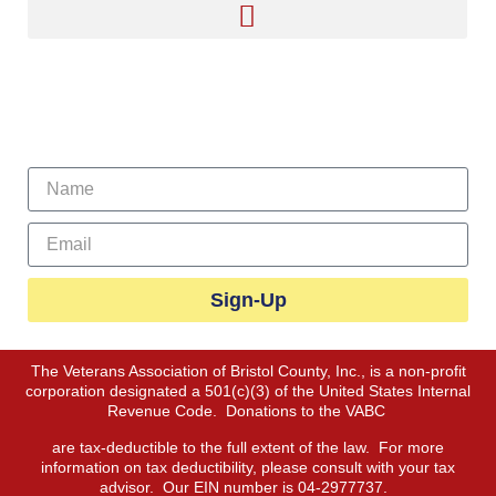
Sign Up For Our Newsletter
Sign-Up
The Veterans Association of Bristol County, Inc., is a non-profit
corporation designated a 501(c)(3) of the United States Internal
Revenue Code. Donations to the VABC
are tax-deductible to the full extent of the law. For more
information on tax deductibility, please consult with your tax
advisor. Our EIN number is 04-2977737.