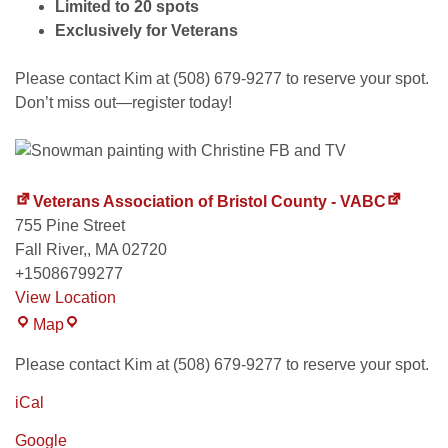
Limited to 20 spots
Exclusively for Veterans
Please contact Kim at (508) 679-9277 to reserve your spot.
Don’t miss out—register today!
Veterans Association of Bristol County - VABC
755 Pine Street
Fall River,
,
MA
02720
+15086799277
View Location
Map
Please contact Kim at (508) 679-9277 to reserve your spot.
iCal
Google