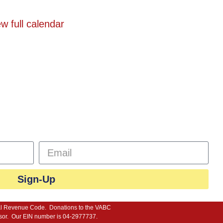
w full calendar
n
Programs
Events
Registration
sletter
Sign-Up
ternal Revenue Code. Donations to the VABC
advisor. Our EIN number is 04-2977737.