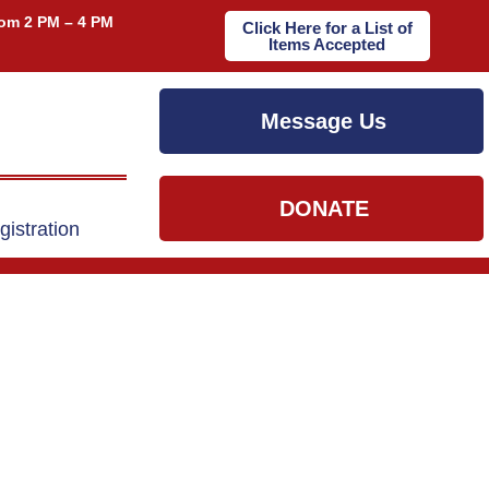
om 2 PM – 4 PM
Click Here for a List of
Items Accepted
Message Us
DONATE
gistration