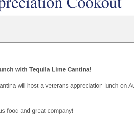
preciation Cookout
Lunch with Tequila Lime Cantina!
antina will host a veterans appreciation lunch on A
ious food and great company!