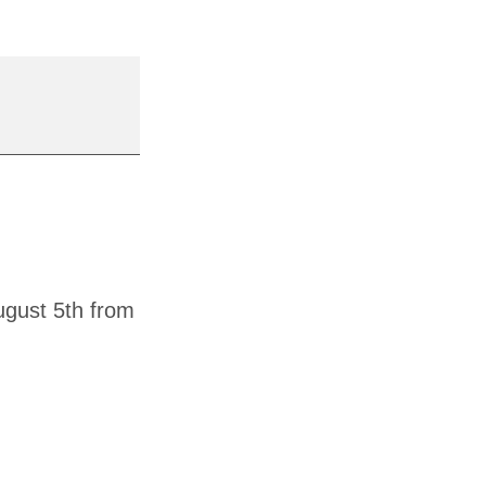
ugust 5th from