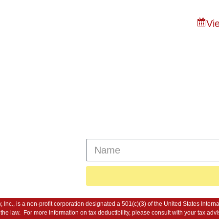
Vie
n of Bristol
About
Capital Campaig
ssage Us
Sign Up For Our New
 River, MA
y, Inc., is a non-profit corporation designated a 501(c)(3) of the United States In
 of the law. For more information on tax deductibility, please consult with your tax 