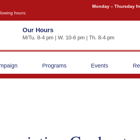
Monday – Thursday fr
llowing hours:
Our Hours
M/Tu. 8-4 pm | W. 10-6 pm | Th. 8-4 pm
ampaign
Programs
Events
Re