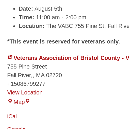
Date:
August 5th
Time:
11:00 am - 2:00 pm
Location:
The VABC 755 Pine St. Fall Riv
*This event is reserved for veterans only.
Veterans Association of Bristol County -
755 Pine Street
Fall River,
,
MA
02720
+15086799277
View Location
Map
iCal