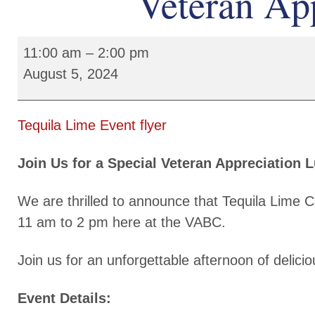
Veteran Ap
11:00 am
–
2:00 pm
August 5, 2024
Tequila Lime Event flyer
Join Us for a Special Veteran Appreciation 
We are thrilled to announce that Tequila Lime C
11 am to 2 pm here at the VABC.
Join us for an unforgettable afternoon of delic
Event Details: