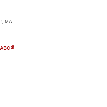
er, MA
 VABC