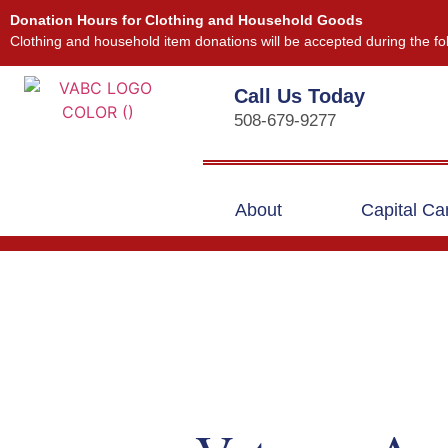
Donation Hours for Clothing and Household Goods
Clothing and household item donations will be accepted during the fo
Call Us Today
508-679-9277
About
Capital C
Our Events