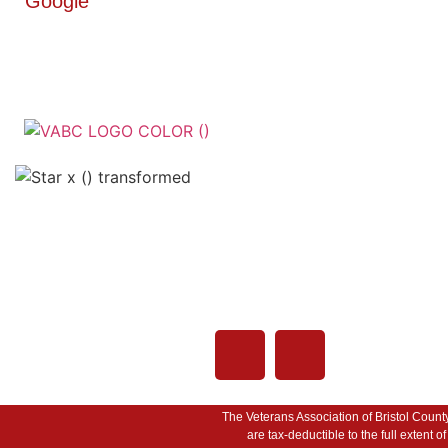
Google
Veterans Associatio
County - VABC
508-679-9277
Me
755 Pine Street, Fall
02720
The Veterans Association of Bristol Count
are tax-deductible to the full extent