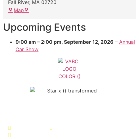
Fall River
,
MA
02720
Map
Upcoming Events
9:00 am
–
2:00 pm
,
September 12, 2026
–
Annual
Car Show
Veterans Association of Bristol
County - VABC
508-679-9277
Message Us
755 Pine Street, Fall River, MA 02720