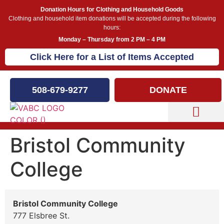
Donation Hours for Clothing and Household Goods
Clothing and household item donations will be accepted during the following
hours:
Monday – Thursday from 2 PM – 4 PM
Click Here for a List of Items Accepted
508-679-9277
DONATE
Capital Campaign
Bristol Community
College
Bristol Community College
777 Elsbree St.