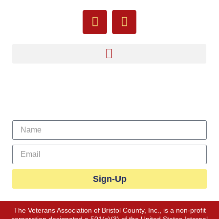
Sign Up For Our Newsletter
Sign-Up
The Veterans Association of Bristol County, Inc., is a non-profit