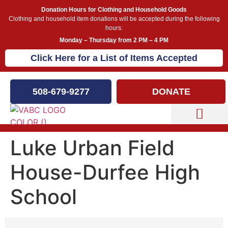
Donation Hours for Clothing and Household Goods
Clothing and household item donations will be accepted during the following
hours:
Monday – Thursday from 2 PM – 4 PM
Click Here for a List of Items Accepted
508-679-9277
DONATE
Capital Campaign
Luke Urban Field
House-Durfee High
School