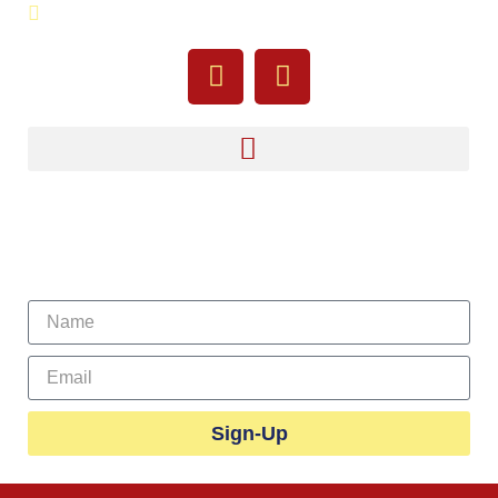
755 Pine Street, Fall River, MA 02720
Sign Up For Our Newsletter
Sign-Up