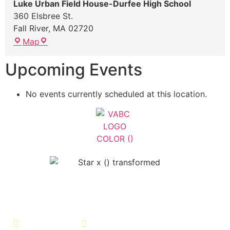
Luke Urban Field House-Durfee High School
360 Elsbree St.
Fall River
,
MA
02720
Map
Upcoming Events
No events currently scheduled at this location.
Veterans Association of Bristol
County - VABC
508-679-9277
Message Us