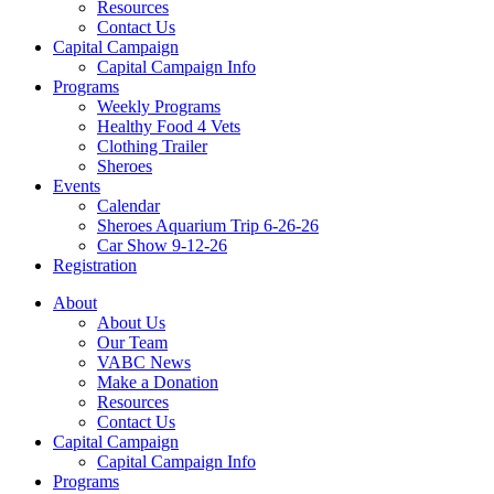
Resources
Contact Us
Capital Campaign
Capital Campaign Info
Programs
Weekly Programs
Healthy Food 4 Vets
Clothing Trailer
Sheroes
Events
Calendar
Sheroes Aquarium Trip 6-26-26
Car Show 9-12-26
Registration
About
About Us
Our Team
VABC News
Make a Donation
Resources
Contact Us
Capital Campaign
Capital Campaign Info
Programs