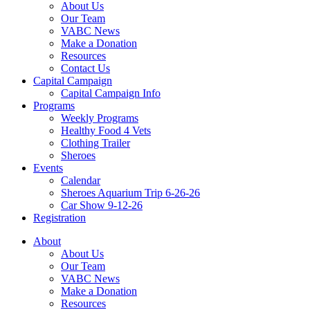
About Us
Our Team
VABC News
Make a Donation
Resources
Contact Us
Capital Campaign
Capital Campaign Info
Programs
Weekly Programs
Healthy Food 4 Vets
Clothing Trailer
Sheroes
Events
Calendar
Sheroes Aquarium Trip 6-26-26
Car Show 9-12-26
Registration
About
About Us
Our Team
VABC News
Make a Donation
Resources