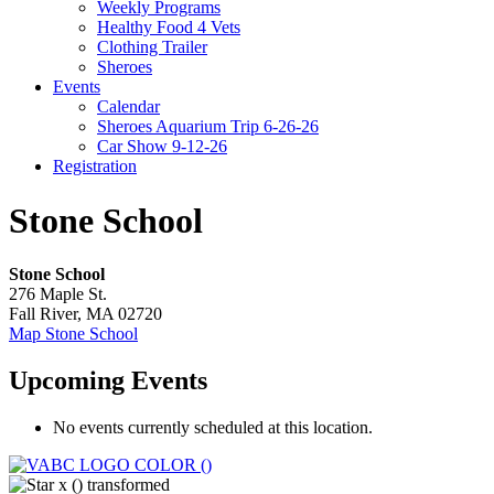
Weekly Programs
Healthy Food 4 Vets
Clothing Trailer
Sheroes
Events
Calendar
Sheroes Aquarium Trip 6-26-26
Car Show 9-12-26
Registration
Stone School
Stone School
276 Maple St.
Fall River
,
MA
02720
Map
Stone School
Upcoming Events
No events currently scheduled at this location.