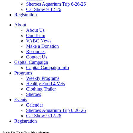
Sheroes Aquarium Trip 6-26-26
Car Show 9-12-26
Registration
About
About Us
Our Team
VABC News
Make a Donation
Resources
Contact Us
Capital Campaign
Capital Campaign Info
Programs
Weekly Programs
Healthy Food 4 Vets
Clothing Trailer
Sheroes
Events
Calendar
Sheroes Aquarium Trip 6-26-26
Car Show 9-12-26
Registration
Sign Up For Our Newsletter