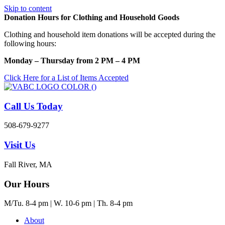
Skip to content
Donation Hours for Clothing and Household Goods
Clothing and household item donations will be accepted during the
following hours:
Monday – Thursday from 2 PM – 4 PM
Click Here for a List of Items Accepted
Call Us Today
508-679-9277
Visit Us
Fall River, MA
Our Hours
M/Tu. 8-4 pm | W. 10-6 pm | Th. 8-4 pm
About