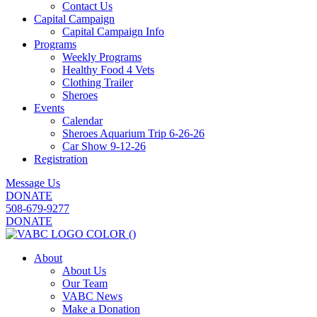
Contact Us
Capital Campaign
Capital Campaign Info
Programs
Weekly Programs
Healthy Food 4 Vets
Clothing Trailer
Sheroes
Events
Calendar
Sheroes Aquarium Trip 6-26-26
Car Show 9-12-26
Registration
Message Us
DONATE
508-679-9277
DONATE
About
About Us
Our Team
VABC News
Make a Donation