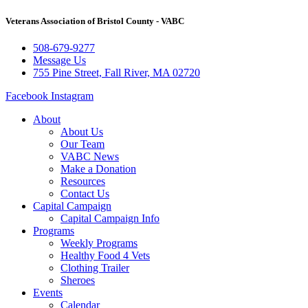
Veterans Association of Bristol County - VABC
508-679-9277
Message Us
755 Pine Street, Fall River, MA 02720
Facebook
Instagram
About
About Us
Our Team
VABC News
Make a Donation
Resources
Contact Us
Capital Campaign
Capital Campaign Info
Programs
Weekly Programs
Healthy Food 4 Vets
Clothing Trailer
Sheroes
Events
Calendar