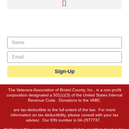
Sign Up For Our Newsletter
Sign-Up
The Veterans Association of Bristol County, Inc., is a non-profit
corporation designated a 501(c)(3) of the United States Internal
Revenue Code. Donations to the VABC
are tax-deductible to the full extent of the law. For more
information on tax deductibility, please consult with your tax
advisor. Our EIN number is 04-2977737.