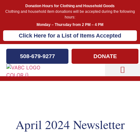
Donation Hours for Clothing and Household Goods
Clothing and household item donations will be accepted during the following
hours:
Monday – Thursday from 2 PM – 4 PM
Click Here for a List of Items Accepted
508-679-9277
DONATE
Capital Campaign
Newsletters
April 2024 Newsletter