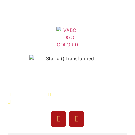
Veterans Association of Bristol
County - VABC
508-679-9277
Message Us
755 Pine Street, Fall River, MA 02720