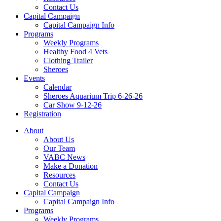
Contact Us
Capital Campaign
Capital Campaign Info
Programs
Weekly Programs
Healthy Food 4 Vets
Clothing Trailer
Sheroes
Events
Calendar
Sheroes Aquarium Trip 6-26-26
Car Show 9-12-26
Registration
About
About Us
Our Team
VABC News
Make a Donation
Resources
Contact Us
Capital Campaign
Capital Campaign Info
Programs
Weekly Programs