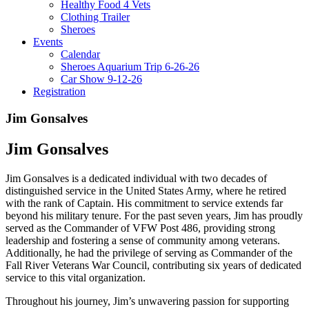
Healthy Food 4 Vets
Clothing Trailer
Sheroes
Events
Calendar
Sheroes Aquarium Trip 6-26-26
Car Show 9-12-26
Registration
Jim Gonsalves
Jim Gonsalves
Jim Gonsalves is a dedicated individual with two decades of
distinguished service in the United States Army, where he retired
with the rank of Captain. His commitment to service extends far
beyond his military tenure. For the past seven years, Jim has proudly
served as the Commander of VFW Post 486, providing strong
leadership and fostering a sense of community among veterans.
Additionally, he had the privilege of serving as Commander of the
Fall River Veterans War Council, contributing six years of dedicated
service to this vital organization.
Throughout his journey, Jim’s unwavering passion for supporting