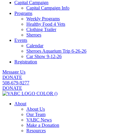
Capital Campaign
Capital Campaign Info
Programs
Weekly Programs
Healthy Food 4 Vets
Clothing Trailer
Sheroes
Events
Calendar
Sheroes Aquarium Trip 6-26-26
Car Show 9-12-26
Registration
Message Us
DONATE
508-679-9277
DONATE
About
About Us
Our Team
VABC News
Make a Donation
Resources