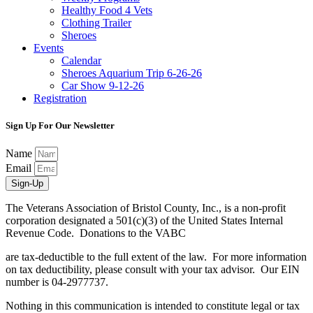
Healthy Food 4 Vets
Clothing Trailer
Sheroes
Events
Calendar
Sheroes Aquarium Trip 6-26-26
Car Show 9-12-26
Registration
Sign Up For Our Newsletter
Name
Email
Sign-Up
The Veterans Association of Bristol County, Inc., is a non-profit
corporation designated a 501(c)(3) of the United States Internal
Revenue Code. Donations to the VABC
are tax-deductible to the full extent of the law. For more information
on tax deductibility, please consult with your tax advisor. Our EIN
number is 04-2977737.
Nothing in this communication is intended to constitute legal or tax