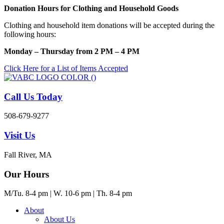
Skip
Donation Hours for Clothing and Household Goods
to
Clothing and household item donations will be accepted during the
content
following hours:
Monday – Thursday from 2 PM – 4 PM
Click Here for a List of Items Accepted
Call Us Today
508-679-9277
Visit Us
Fall River, MA
Our Hours
M/Tu. 8-4 pm | W. 10-6 pm | Th. 8-4 pm
About
About Us