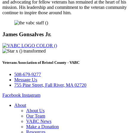
and advocating for fellow veterans has remained at the heart of his
mission. His leadership and commitment to the veteran community
continue to inspire those around him.
James Gonsalves Jr.
Veterans Association of Bristol County - VABC
508-679-9277
Message Us
755 Pine Street, Fall River, MA 02720
Facebook
Instagram
About
About Us
Our Team
VABC News
Make a Donation
Resources