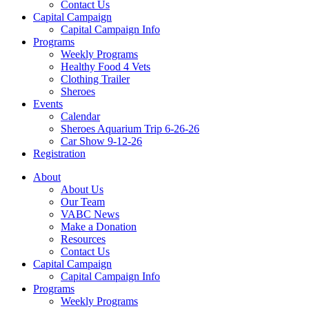
Contact Us
Capital Campaign
Capital Campaign Info
Programs
Weekly Programs
Healthy Food 4 Vets
Clothing Trailer
Sheroes
Events
Calendar
Sheroes Aquarium Trip 6-26-26
Car Show 9-12-26
Registration
About
About Us
Our Team
VABC News
Make a Donation
Resources
Contact Us
Capital Campaign
Capital Campaign Info
Programs
Weekly Programs