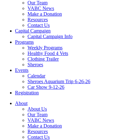
Our Team
VABC News
Make a Donation
Resources
Contact Us
Capital Campaign
Capital Campaign Info
Programs
Weekly Programs
Healthy Food 4 Vets
Clothing Trailer
Sheroes
Events
Calendar
Sheroes Aquarium Trip 6-26-26
Car Show 9-12-26
Registration
About
About Us
Our Team
VABC News
Make a Donation
Resources
Contact Us