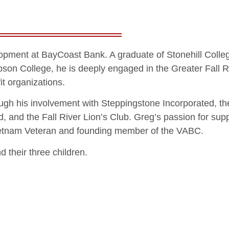
lopment at BayCoast Bank. A graduate of Stonehill Colle
son College, he is deeply engaged in the Greater Fall R
t organizations.
ugh his involvement with Steppingstone Incorporated, th
, and the Fall River Lion’s Club. Greg’s passion for sup
 Vietnam Veteran and founding member of the VABC.
 their three children.
n of Bristol
About
Capital Campaig