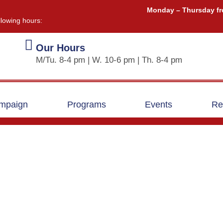
Monday – Thursday fr
llowing hours:
Our Hours
M/Tu. 8-4 pm | W. 10-6 pm | Th. 8-4 pm
ampaign
Programs
Events
Re
Greg Clarkin