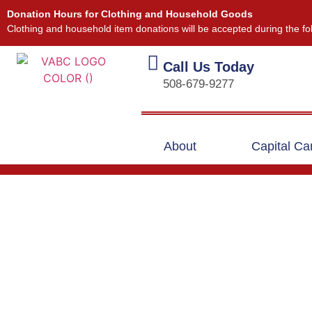
Donation Hours for Clothing and Household Goods
Clothing and household item donations will be accepted during the fo
Call Us Today
508-679-9277
About
Capital C