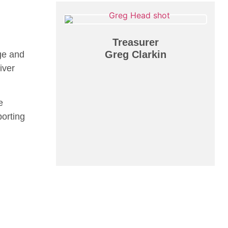
Treasurer
Greg Clarkin
ge and
iver
e
porting
n
Programs
Events
Registration