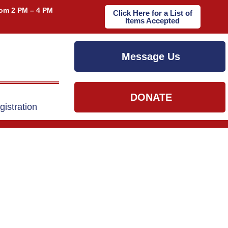
om 2 PM – 4 PM
Click Here for a List of
Items Accepted
Message Us
DONATE
gistration