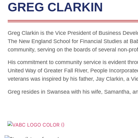
GREG CLARKIN
Greg Clarkin is the Vice President of Business Deve
The New England School for Financial Studies at Bab
community, serving on the boards of several non-profi
His commitment to community service is evident thro
United Way of Greater Fall River, People Incorporated
veterans was inspired by his father, Jay Clarkin, a
Greg resides in Swansea with his wife, Samantha, and
Veterans Associatio