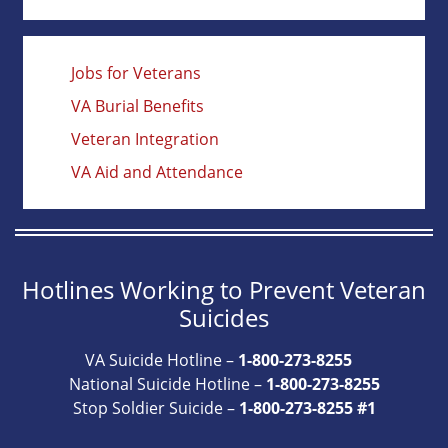
Jobs for Veterans
VA Burial Benefits
Veteran Integration
VA Aid and Attendance
Hotlines Working to Prevent Veteran
Suicides
VA Suicide Hotline –
1-800-273-8255
National Suicide Hotline –
1-800-273-8255
Stop Soldier Suicide –
1-800-273-8255 #1