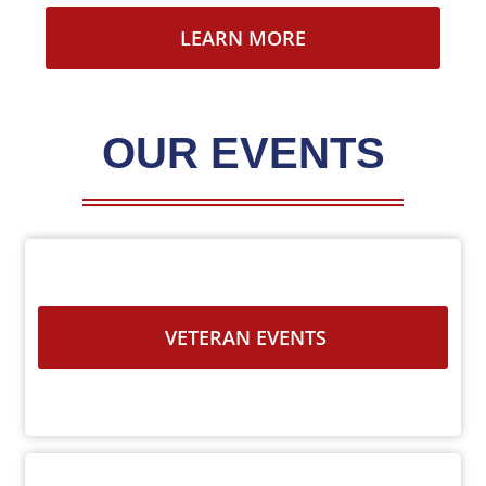
LEARN MORE
OUR EVENTS
VETERAN EVENTS