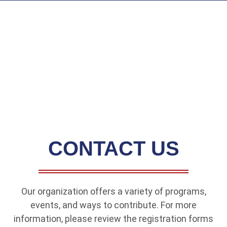
CONTACT US
Our organization offers a variety of programs,
events, and ways to contribute. For more
information, please review the registration forms