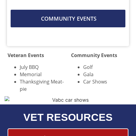
COMMUNITY EVENTS
Veteran Events
Community Events
July BBQ
Golf
Memorial
Gala
Thanksgiving Meat-
Car Shows
pie
VET RESOURCES