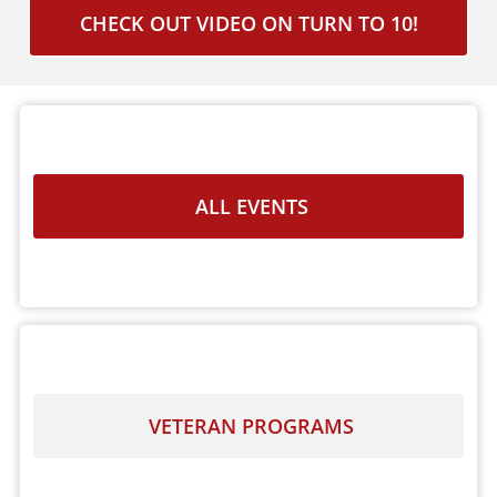
CHECK OUT VIDEO ON TURN TO 10!
ALL EVENTS
VETERAN PROGRAMS