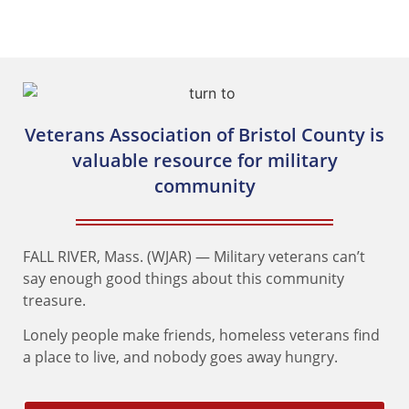
of Bristol County
Veterans Association of Bristol County is
valuable resource for military
community
FALL RIVER, Mass. (WJAR) — Military veterans can’t
say enough good things about this community
treasure.
Lonely people make friends, homeless veterans find
a place to live, and nobody goes away hungry.