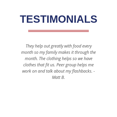
TESTIMONIALS
They help out greatly with food every
A h
month so my family makes it through the
appr
month. The clothing helps so we have
bank
clothes that fit us. Peer group helps me
the 
work on and talk about my flashbacks. -
carin
Matt B.
progr
veter