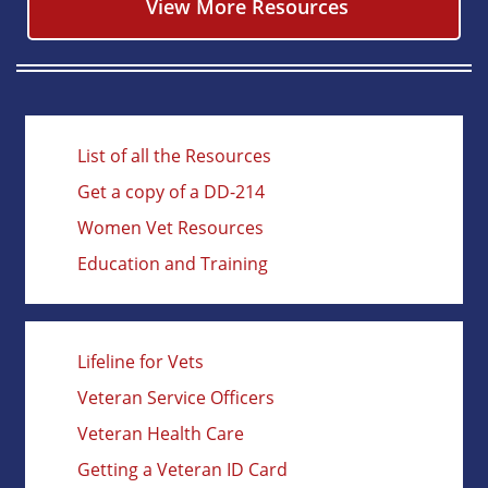
View More Resources
List of all the Resources
Get a copy of a DD-214
Women Vet Resources
Education and Training
Lifeline for Vets
Veteran Service Officers
Veteran Health Care
Getting a Veteran ID Card