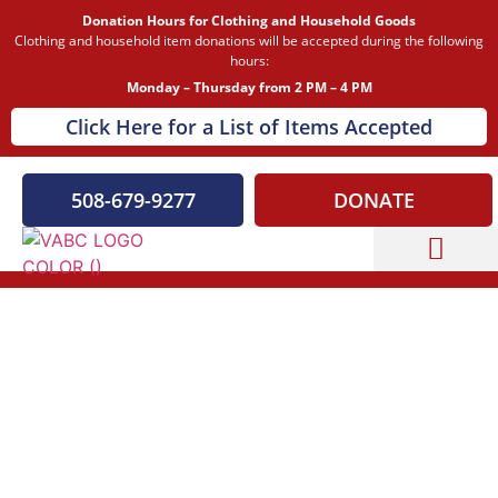
Donation Hours for Clothing and Household Goods
Clothing and household item donations will be accepted during the following
hours:
Monday – Thursday from 2 PM – 4 PM
Click Here for a List of Items Accepted
508-679-9277
DONATE
Capital Campaign
A Beacon of Hope for All Who Served
Veterans Association