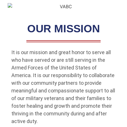
OUR MISSION
It is our mission and great honor to serve all
who have served or are still serving in the
Armed Forces of the United States of
America. It is our responsibility to collaborate
with our community partners to provide
meaningful and compassionate support to all
of our military veterans and their families to
foster healing and growth and promote their
thriving in the community during and after
active duty.