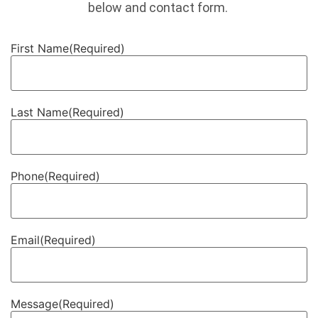
below and contact form.
First Name
(Required)
Last Name
(Required)
Phone
(Required)
Email
(Required)
Message
(Required)