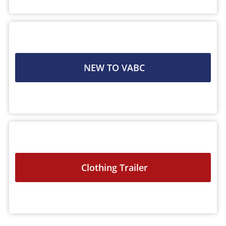
NEW TO VABC
Clothing Trailer